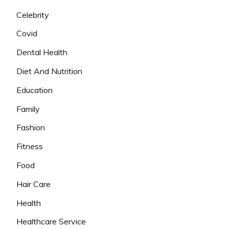
Celebrity
Covid
Dental Health
Diet And Nutrition
Education
Family
Fashion
Fitness
Food
Hair Care
Health
Healthcare Service