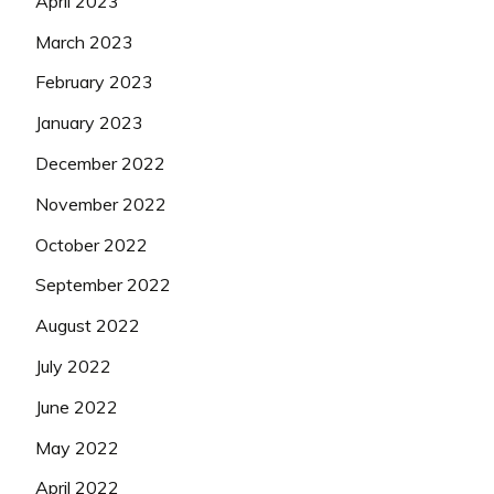
April 2023
March 2023
February 2023
January 2023
December 2022
November 2022
October 2022
September 2022
August 2022
July 2022
June 2022
May 2022
April 2022