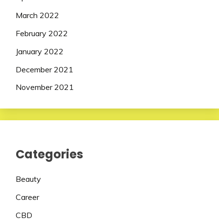
March 2022
February 2022
January 2022
December 2021
November 2021
Categories
Beauty
Career
CBD