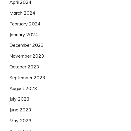
April 2024
March 2024
February 2024
January 2024
December 2023
November 2023
October 2023
September 2023
August 2023
July 2023
June 2023
May 2023