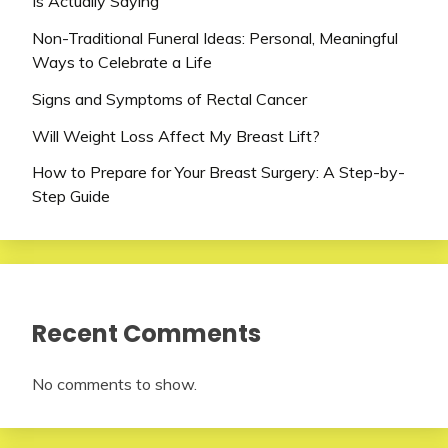
Is Actually Saying
Non-Traditional Funeral Ideas: Personal, Meaningful
Ways to Celebrate a Life
Signs and Symptoms of Rectal Cancer
Will Weight Loss Affect My Breast Lift?
How to Prepare for Your Breast Surgery: A Step-by-
Step Guide
Recent Comments
No comments to show.