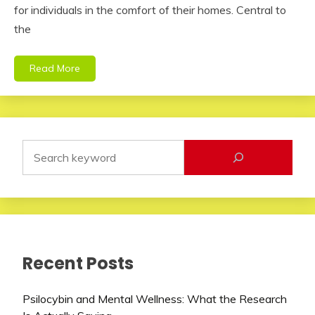
for individuals in the comfort of their homes. Central to
the
Read More
Recent Posts
Psilocybin and Mental Wellness: What the Research