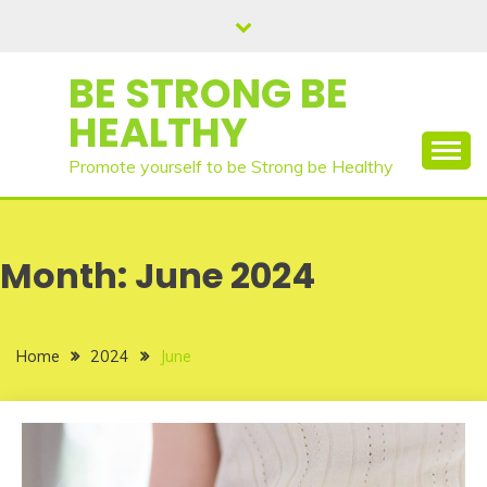
Skip
to
content
BE STRONG BE
HEALTHY
Promote yourself to be Strong be Healthy
Month:
June 2024
Home
2024
June