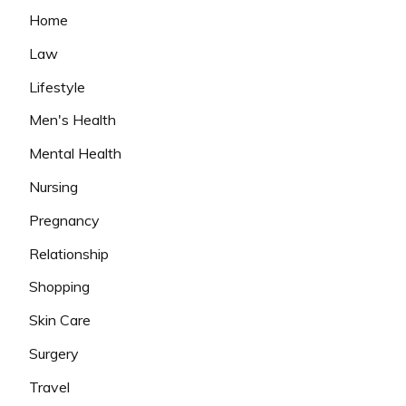
Home
Law
Lifestyle
Men's Health
Mental Health
Nursing
Pregnancy
Relationship
Shopping
Skin Care
Surgery
Travel