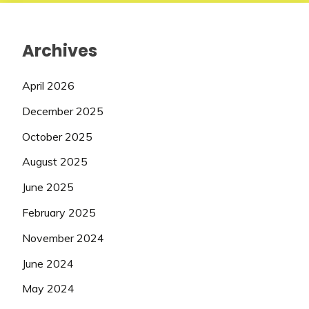
Archives
April 2026
December 2025
October 2025
August 2025
June 2025
February 2025
November 2024
June 2024
May 2024