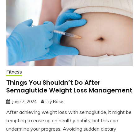
Fitness
Things You Shouldn’t Do After
Semaglutide Weight Loss Management
June 7, 2024
Lily Rose
After achieving weight loss with semaglutide, it might be
tempting to ease up on healthy habits, but this can
undermine your progress. Avoiding sudden dietary