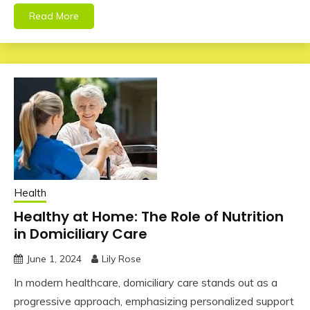
Read More
Health
Healthy at Home: The Role of Nutrition
in Domiciliary Care
June 1, 2024
Lily Rose
In modern healthcare, domiciliary care stands out as a
progressive approach, emphasizing personalized support