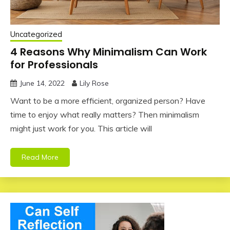
Uncategorized
4 Reasons Why Minimalism Can Work
for Professionals
June 14, 2022
Lily Rose
Want to be a more efficient, organized person? Have
time to enjoy what really matters? Then minimalism
might just work for you. This article will
Read More