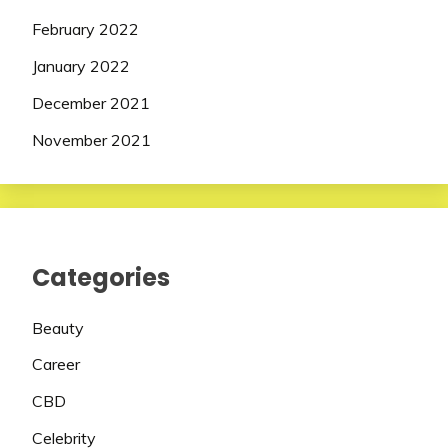
February 2022
January 2022
December 2021
November 2021
Categories
Beauty
Career
CBD
Celebrity