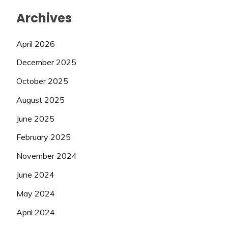
Archives
April 2026
December 2025
October 2025
August 2025
June 2025
February 2025
November 2024
June 2024
May 2024
April 2024