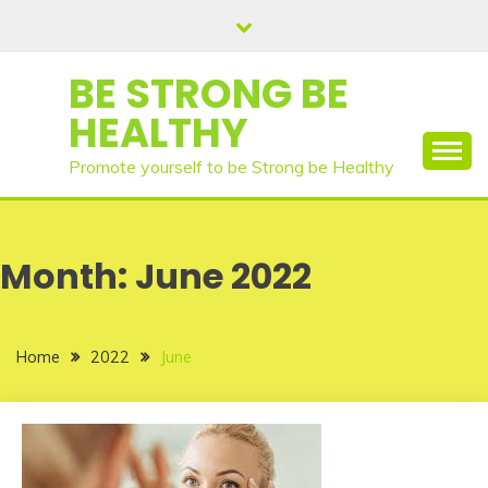
Skip
to
content
BE STRONG BE
HEALTHY
Promote yourself to be Strong be Healthy
Month:
June 2022
Home
2022
June