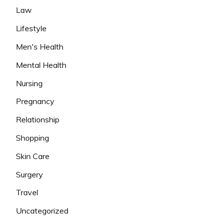
Law
Lifestyle
Men's Health
Mental Health
Nursing
Pregnancy
Relationship
Shopping
Skin Care
Surgery
Travel
Uncategorized