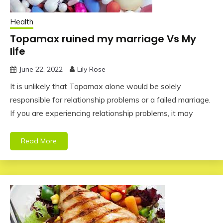
Health
Topamax ruined my marriage Vs My
life
June 22, 2022
Lily Rose
It is unlikely that Topamax alone would be solely
responsible for relationship problems or a failed marriage.
If you are experiencing relationship problems, it may
Read More