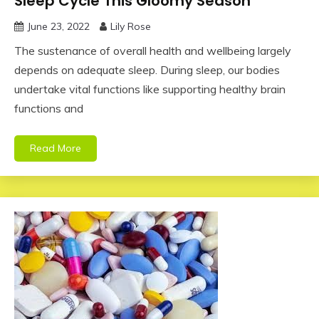
Sleep Cycle This Gloomy Season
June 23, 2022
Lily Rose
The sustenance of overall health and wellbeing largely
depends on adequate sleep. During sleep, our bodies
undertake vital functions like supporting healthy brain
functions and
Read More