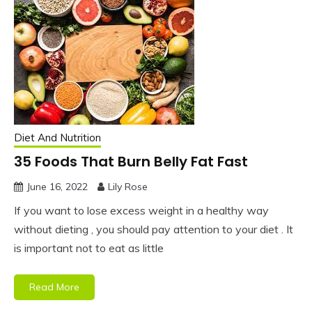
Diet And Nutrition
35 Foods That Burn Belly Fat Fast
June 16, 2022
Lily Rose
If you want to lose excess weight in a healthy way
without dieting , you should pay attention to your diet . It
is important not to eat as little
Read More