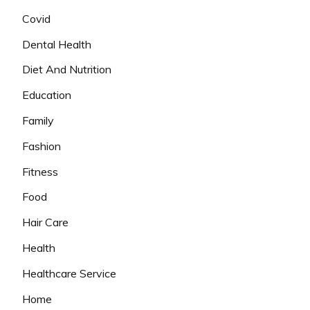
Covid
Dental Health
Diet And Nutrition
Education
Family
Fashion
Fitness
Food
Hair Care
Health
Healthcare Service
Home