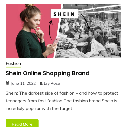
Fashion
Shein Online Shopping Brand
June 11, 2022
Lily Rose
Shein: The darkest side of fashion – and how to protect
teenagers from fast fashion The fashion brand Shein is
incredibly popular with the target
Read More