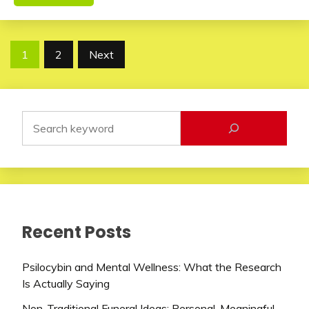
Posts
1
2
Next
pagination
Recent Posts
Psilocybin and Mental Wellness: What the Research
Is Actually Saying
Non-Traditional Funeral Ideas: Personal, Meaningful