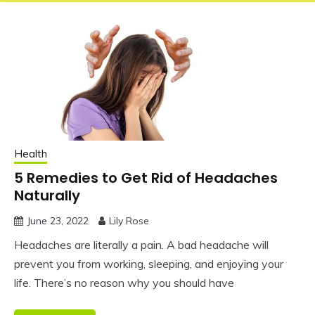
Health
5 Remedies to Get Rid of Headaches
Naturally
June 23, 2022
Lily Rose
Headaches are literally a pain. A bad headache will
prevent you from working, sleeping, and enjoying your
life. There’s no reason why you should have