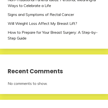
Ways to Celebrate a Life
Signs and Symptoms of Rectal Cancer
Will Weight Loss Affect My Breast Lift?
How to Prepare for Your Breast Surgery: A Step-by-
Step Guide
Recent Comments
No comments to show.