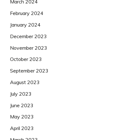
March 2024
February 2024
January 2024
December 2023
November 2023
October 2023
September 2023
August 2023
July 2023
June 2023
May 2023
April 2023
March 2023