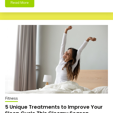
Read More
Fitness
5 Unique Treatments to Improve Your