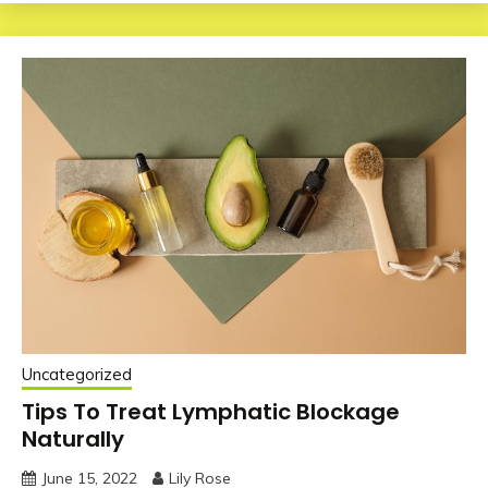
Uncategorized
Tips To Treat Lymphatic Blockage
Naturally
June 15, 2022
Lily Rose