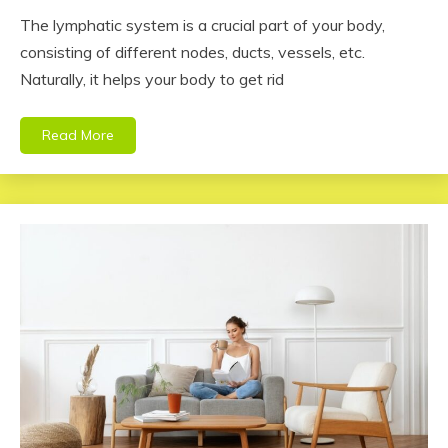
The lymphatic system is a crucial part of your body,
consisting of different nodes, ducts, vessels, etc.
Naturally, it helps your body to get rid
Read More