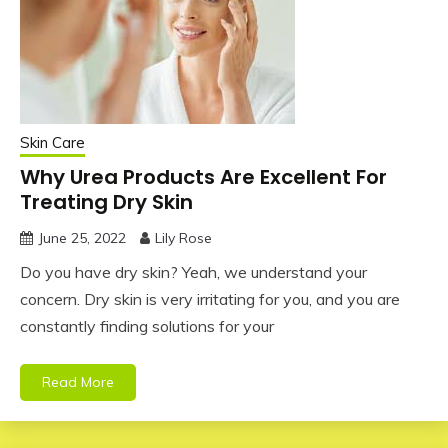
Skin Care
Why Urea Products Are Excellent For
Treating Dry Skin
June 25, 2022
Lily Rose
Do you have dry skin? Yeah, we understand your
concern. Dry skin is very irritating for you, and you are
constantly finding solutions for your
Read More