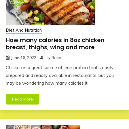
Diet And Nutrition
How many calories in 8oz chicken
breast, thighs, wing and more
June 16, 2022
Lily Rose
Chicken is a great source of lean protein that’s easily
prepared and readily available in restaurants, but you
may be wondering how many calories it
Read More