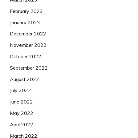
February 2023
January 2023
December 2022
November 2022
October 2022
September 2022
August 2022
July 2022
June 2022
May 2022
April 2022
March 2022