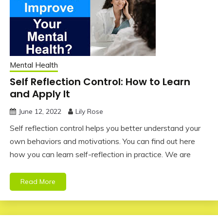
Mental Health
Self Reflection Control: How to Learn
and Apply It
June 12, 2022
Lily Rose
Self reflection control helps you better understand your
own behaviors and motivations. You can find out here
how you can learn self-reflection in practice. We are
Read More