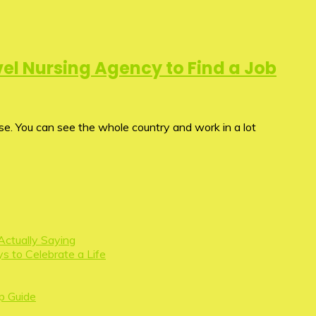
el Nursing Agency to Find a Job
rse. You can see the whole country and work in a lot
Actually Saying
s to Celebrate a Life
p Guide