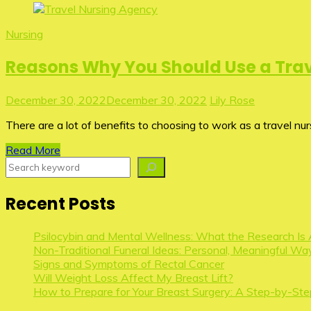
Nursing
Reasons Why You Should Use a Trav
December 30, 2022
December 30, 2022
Lily Rose
There are a lot of benefits to choosing to work as a travel nu
Read More
Search
Recent Posts
Psilocybin and Mental Wellness: What the Research Is 
Non-Traditional Funeral Ideas: Personal, Meaningful Way
Signs and Symptoms of Rectal Cancer
Will Weight Loss Affect My Breast Lift?
How to Prepare for Your Breast Surgery: A Step-by-Ste