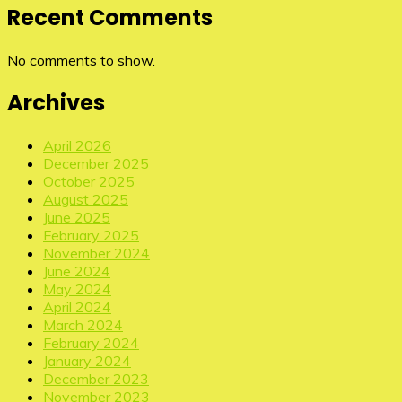
Recent Comments
No comments to show.
Archives
April 2026
December 2025
October 2025
August 2025
June 2025
February 2025
November 2024
June 2024
May 2024
April 2024
March 2024
February 2024
January 2024
December 2023
November 2023