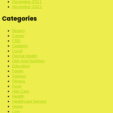
December 2021
November 2021
Categories
Beauty
Career
CBD
Celebrity
Covid
Dental Health
Diet And Nutrition
Education
Family
Fashion
Fitness
Food
Hair Care
Health
Healthcare Service
Home
Law