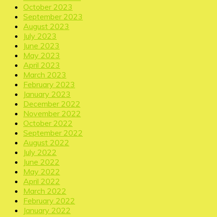
October 2023
September 2023
August 2023
July 2023
June 2023
May 2023
April 2023
March 2023
February 2023
January 2023
December 2022
November 2022
October 2022
September 2022
August 2022
July 2022
June 2022
May 2022
April 2022
March 2022
February 2022
January 2022