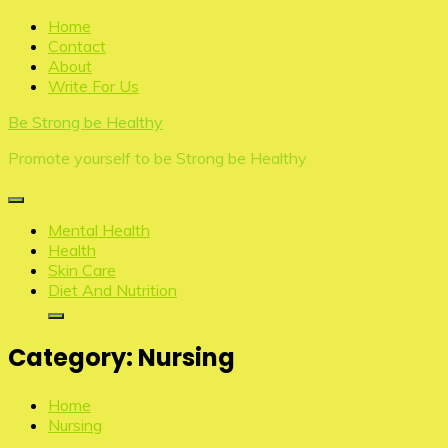
Skip
Home
to
Contact
content
About
Write For Us
Be Strong be Healthy
Promote yourself to be Strong be Healthy
Mental Health
Health
Skin Care
Diet And Nutrition
Category:
Nursing
Home
Nursing