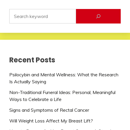
Recent Posts
Psilocybin and Mental Wellness: What the Research
Is Actually Saying
Non-Traditional Funeral Ideas: Personal, Meaningful
Ways to Celebrate a Life
Signs and Symptoms of Rectal Cancer
Will Weight Loss Affect My Breast Lift?