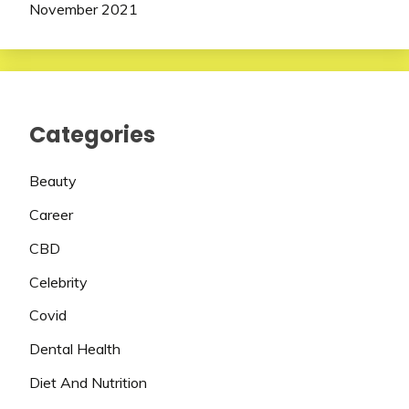
November 2021
Categories
Beauty
Career
CBD
Celebrity
Covid
Dental Health
Diet And Nutrition