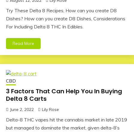
August 12, 2022
Lily Rose
Try These Delta 8 Recipes, How can you create D8
Dishes? How can you create D8 Dishes, Considerations
For Including Delta 8 THC In Edibles.
Read More
CBD
3 Factors That Can Help You In Buying
Delta 8 Carts
June 2, 2022
Lily Rose
Delta-8 THC vapes hit the cannabis market in late 2019
but managed to dominate the market, given delta-8’s