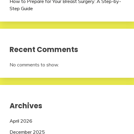
How to Prepare for Your Breast Surgery: A Step-by-
Step Guide
Recent Comments
No comments to show.
Archives
April 2026
December 2025