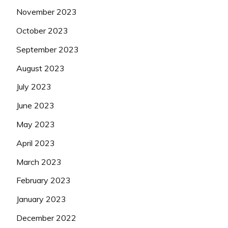
November 2023
October 2023
September 2023
August 2023
July 2023
June 2023
May 2023
April 2023
March 2023
February 2023
January 2023
December 2022