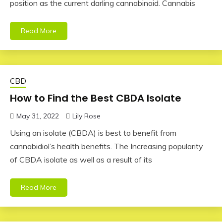
position as the current darling cannabinoid. Cannabis
Read More
CBD
How to Find the Best CBDA Isolate
May 31, 2022
Lily Rose
Using an isolate (CBDA) is best to benefit from
cannabidiol’s health benefits. The Increasing popularity
of CBDA isolate as well as a result of its
Read More