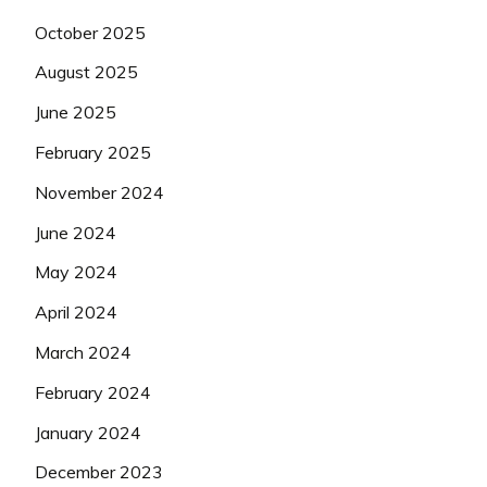
October 2025
August 2025
June 2025
February 2025
November 2024
June 2024
May 2024
April 2024
March 2024
February 2024
January 2024
December 2023