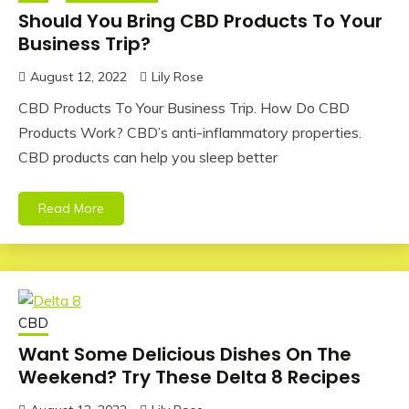
Should You Bring CBD Products To Your
Business Trip?
August 12, 2022
Lily Rose
CBD Products To Your Business Trip. How Do CBD
Products Work? CBD’s anti-inflammatory properties.
CBD products can help you sleep better
Read More
CBD
Want Some Delicious Dishes On The
Weekend? Try These Delta 8 Recipes