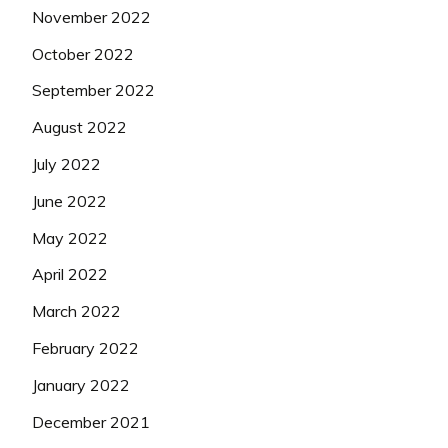
November 2022
October 2022
September 2022
August 2022
July 2022
June 2022
May 2022
April 2022
March 2022
February 2022
January 2022
December 2021