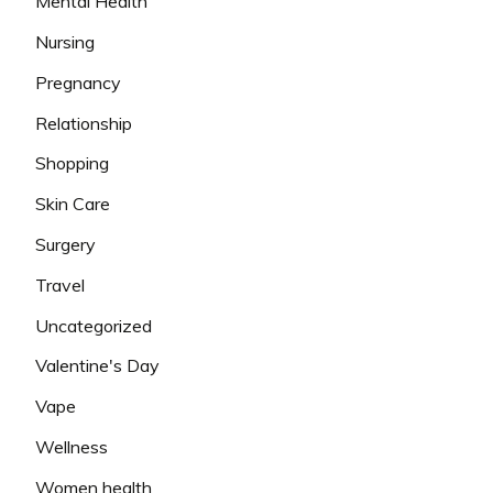
Mental Health
Nursing
Pregnancy
Relationship
Shopping
Skin Care
Surgery
Travel
Uncategorized
Valentine's Day
Vape
Wellness
Women health