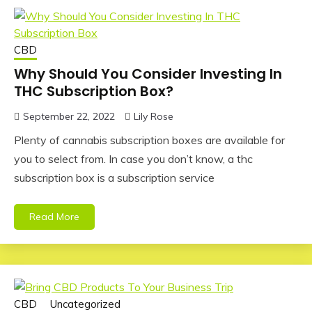
CBD
Why Should You Consider Investing In
THC Subscription Box?
September 22, 2022
Lily Rose
Plenty of cannabis subscription boxes are available for
you to select from. In case you don’t know, a thc
subscription box is a subscription service
Read More
CBD
Uncategorized