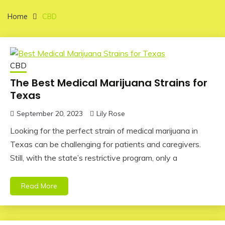
Home
CBD
CBD
The Best Medical Marijuana Strains for
Texas
September 20, 2023
Lily Rose
Looking for the perfect strain of medical marijuana in
Texas can be challenging for patients and caregivers.
Still, with the state’s restrictive program, only a
Read More