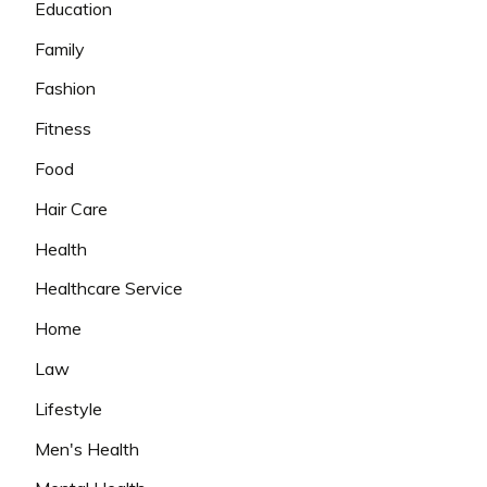
Education
Family
Fashion
Fitness
Food
Hair Care
Health
Healthcare Service
Home
Law
Lifestyle
Men's Health