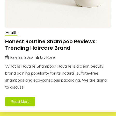
Health
Honest Routine Shampoo Reviews:
Trending Haircare Brand
June 22, 2025
Lily Rose
What Is Routine Shampoo? Routine is a clean beauty
brand gaining popularity for its natural, sulfate-free
shampoos and eco-conscious packaging. We are going
to discuss
Read More