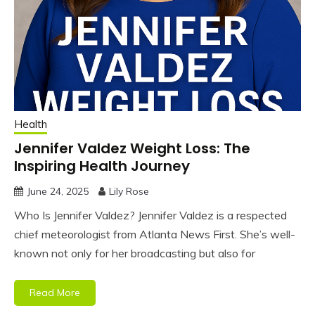
Health
Jennifer Valdez Weight Loss: The
Inspiring Health Journey
June 24, 2025
Lily Rose
Who Is Jennifer Valdez? Jennifer Valdez is a respected
chief meteorologist from Atlanta News First. She’s well-
known not only for her broadcasting but also for
Read More