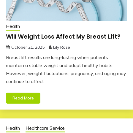
Health
Will Weight Loss Affect My Breast Lift?
October 21, 2025
Lily Rose
Breast lift results are long-lasting when patients
maintain a stable weight and adopt healthy habits.
However, weight fluctuations, pregnancy, and aging may
continue to affect
Read More
Health
Healthcare Service