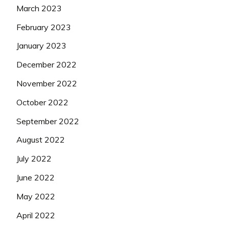
March 2023
February 2023
January 2023
December 2022
November 2022
October 2022
September 2022
August 2022
July 2022
June 2022
May 2022
April 2022