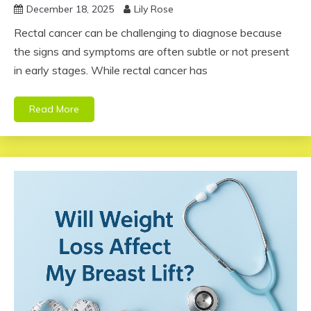
December 18, 2025
Lily Rose
Rectal cancer can be challenging to diagnose because
the signs and symptoms are often subtle or not present
in early stages. While rectal cancer has
Read More