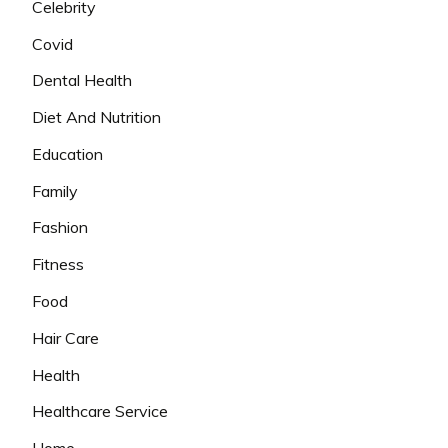
Celebrity
Covid
Dental Health
Diet And Nutrition
Education
Family
Fashion
Fitness
Food
Hair Care
Health
Healthcare Service