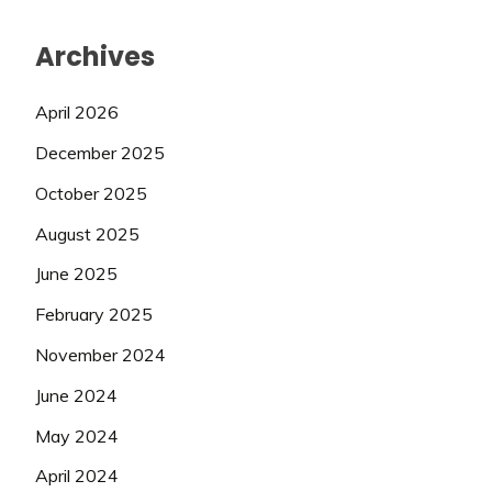
Archives
April 2026
December 2025
October 2025
August 2025
June 2025
February 2025
November 2024
June 2024
May 2024
April 2024