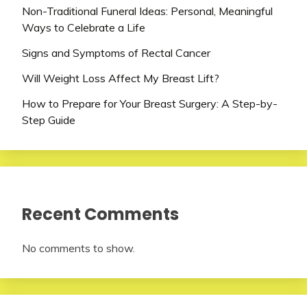
Non-Traditional Funeral Ideas: Personal, Meaningful
Ways to Celebrate a Life
Signs and Symptoms of Rectal Cancer
Will Weight Loss Affect My Breast Lift?
How to Prepare for Your Breast Surgery: A Step-by-
Step Guide
Recent Comments
No comments to show.