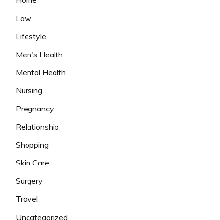
Home
Law
Lifestyle
Men's Health
Mental Health
Nursing
Pregnancy
Relationship
Shopping
Skin Care
Surgery
Travel
Uncategorized