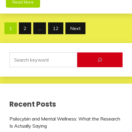
Read More
Posts
1
2
…
12
Next
pagination
Recent Posts
Psilocybin and Mental Wellness: What the Research
Is Actually Saying