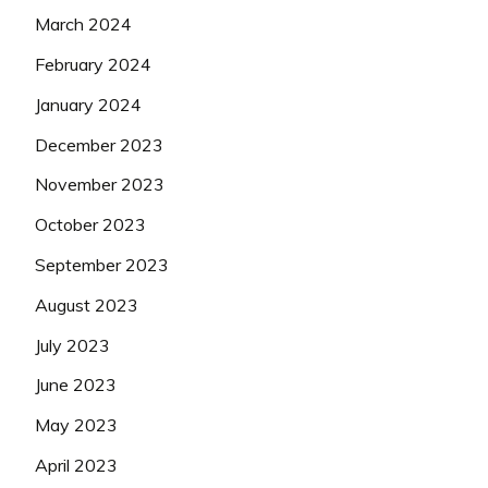
March 2024
February 2024
January 2024
December 2023
November 2023
October 2023
September 2023
August 2023
July 2023
June 2023
May 2023
April 2023