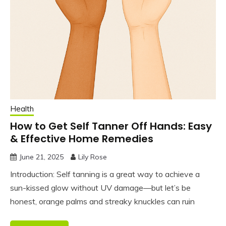
Health
How to Get Self Tanner Off Hands: Easy
& Effective Home Remedies
June 21, 2025
Lily Rose
Introduction: Self tanning is a great way to achieve a
sun-kissed glow without UV damage—but let’s be
honest, orange palms and streaky knuckles can ruin