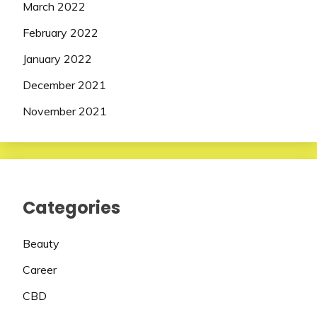
March 2022
February 2022
January 2022
December 2021
November 2021
Categories
Beauty
Career
CBD