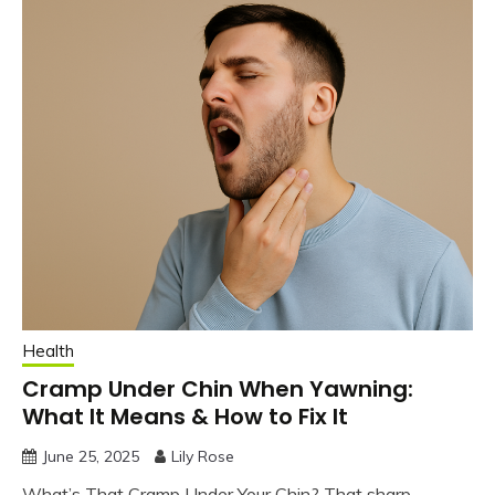
Health
Cramp Under Chin When Yawning:
What It Means & How to Fix It
June 25, 2025
Lily Rose
What’s That Cramp Under Your Chin? That sharp,