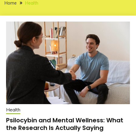
Home
Health
Health
Psilocybin and Mental Wellness: What
the Research Is Actually Saying