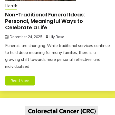
Health
Non-Traditional Funeral Ideas:
Personal, Meaningful Ways to
Celebrate a Life
December 24, 2025
Lily Rose
Funerals are changing. While traditional services continue
to hold deep meaning for many families, there is a
growing shift towards more personal, reflective, and
individualised
Read More