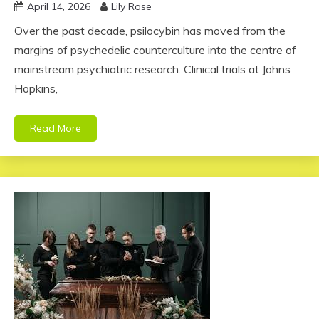
April 14, 2026
Lily Rose
Over the past decade, psilocybin has moved from the
margins of psychedelic counterculture into the centre of
mainstream psychiatric research. Clinical trials at Johns
Hopkins,
Read More