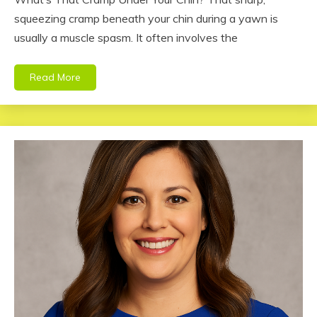
squeezing cramp beneath your chin during a yawn is
usually a muscle spasm. It often involves the
Read More