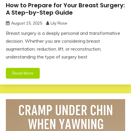
How to Prepare for Your Breast Surgery:
A Step-by-Step Guide
August 15, 2025
Lily Rose
Breast surgery is a deeply personal and transformative
decision. Whether you are considering breast
augmentation, reduction, lift, or reconstruction,
understanding the type of surgery best
Read More