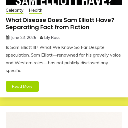
Celebrity
Health
What Disease Does Sam Elliott Have?
Separating Fact from Fiction
June 23, 2025
Lily Rose
Is Sam Elliott Ill? What We Know So Far Despite
speculation, Sam Elliott—renowned for his gravelly voice
and Western roles—has not publicly disclosed any
specific
Read More