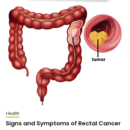
Health
Signs and Symptoms of Rectal Cancer