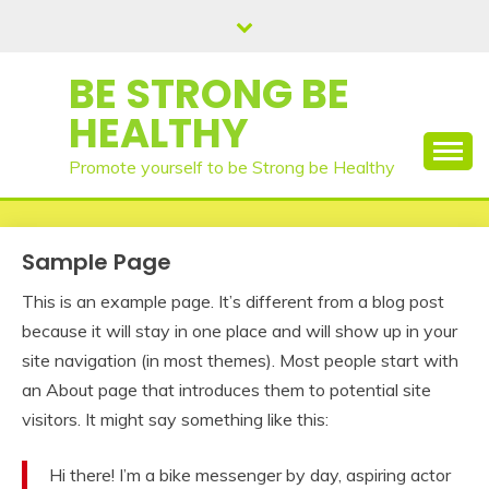
Skip
to
content
BE STRONG BE
HEALTHY
Promote yourself to be Strong be Healthy
Sample Page
This is an example page. It’s different from a blog post
because it will stay in one place and will show up in your
site navigation (in most themes). Most people start with
an About page that introduces them to potential site
visitors. It might say something like this:
Hi there! I’m a bike messenger by day, aspiring actor