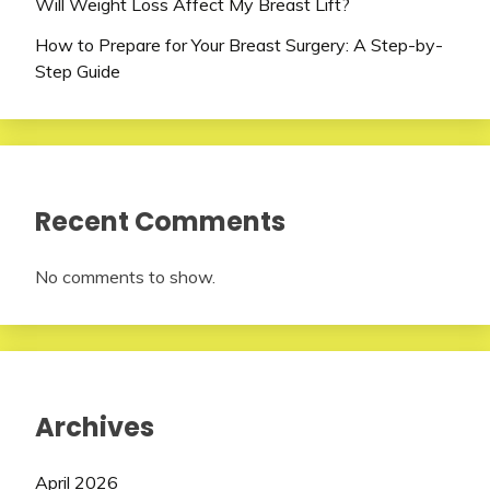
Will Weight Loss Affect My Breast Lift?
How to Prepare for Your Breast Surgery: A Step-by-
Step Guide
Recent Comments
No comments to show.
Archives
April 2026