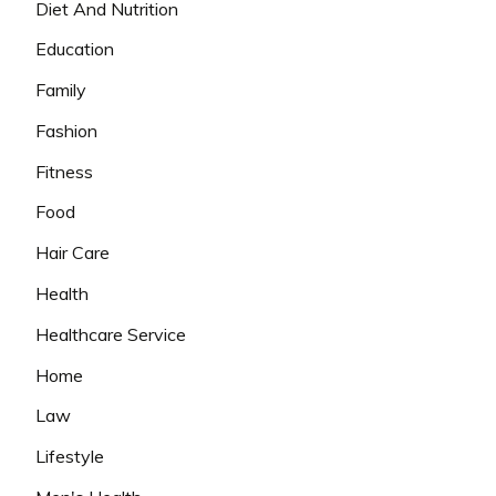
Diet And Nutrition
Education
Family
Fashion
Fitness
Food
Hair Care
Health
Healthcare Service
Home
Law
Lifestyle