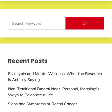
Recent Posts
Psilocybin and Mental Wellness: What the Research
Is Actually Saying
Non-Traditional Funeral Ideas: Personal, Meaningful
Ways to Celebrate a Life
Signs and Symptoms of Rectal Cancer