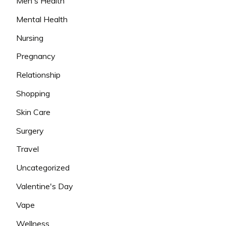
Men's Health
Mental Health
Nursing
Pregnancy
Relationship
Shopping
Skin Care
Surgery
Travel
Uncategorized
Valentine's Day
Vape
Wellness