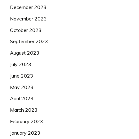
December 2023
November 2023
October 2023
September 2023
August 2023
July 2023
June 2023
May 2023
April 2023
March 2023
February 2023
January 2023