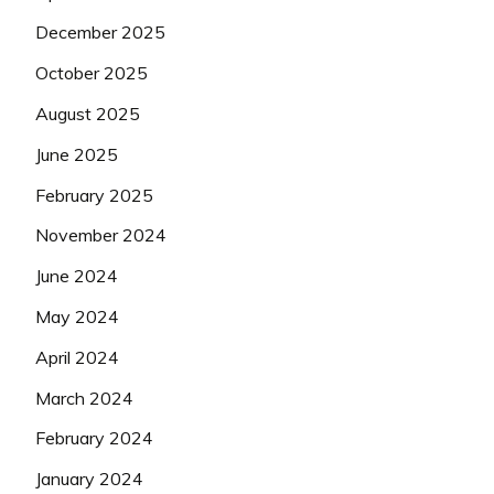
December 2025
October 2025
August 2025
June 2025
February 2025
November 2024
June 2024
May 2024
April 2024
March 2024
February 2024
January 2024