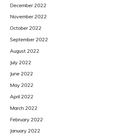
December 2022
November 2022
October 2022
September 2022
August 2022
July 2022
June 2022
May 2022
April 2022
March 2022
February 2022
January 2022