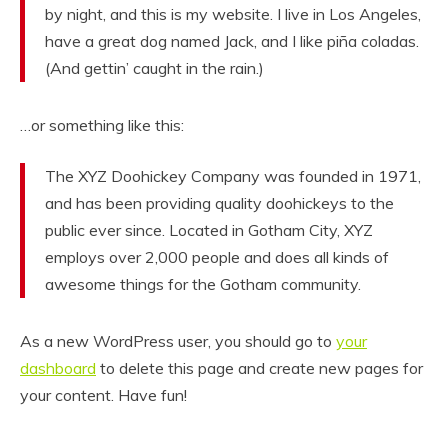
by night, and this is my website. I live in Los Angeles,
have a great dog named Jack, and I like piña coladas.
(And gettin’ caught in the rain.)
…or something like this:
The XYZ Doohickey Company was founded in 1971,
and has been providing quality doohickeys to the
public ever since. Located in Gotham City, XYZ
employs over 2,000 people and does all kinds of
awesome things for the Gotham community.
As a new WordPress user, you should go to
your
dashboard
to delete this page and create new pages for
your content. Have fun!