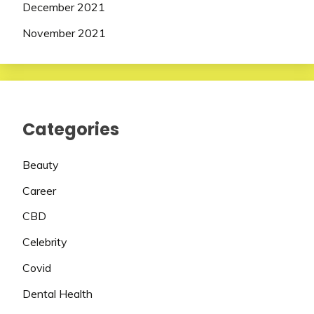
December 2021
November 2021
Categories
Beauty
Career
CBD
Celebrity
Covid
Dental Health