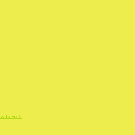
 to Fix It