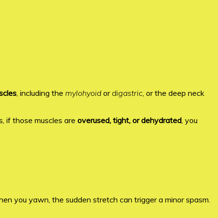
scles
, including the
mylohyoid
or
digastric
, or the deep neck
, if those muscles are
overused, tight, or dehydrated
, you
hen you yawn, the sudden stretch can trigger a minor spasm.