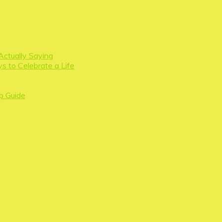
Actually Saying
s to Celebrate a Life
p Guide