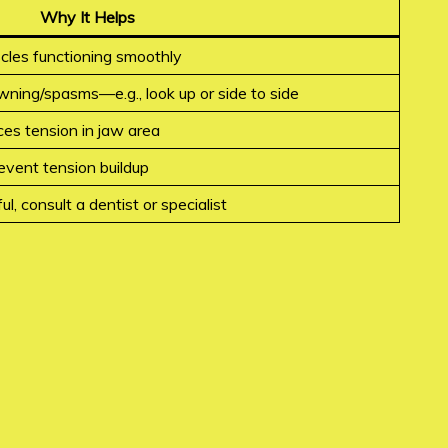
Why It Helps
cles functioning smoothly
wning/spasms—e.g., look up or side to side
es tension in jaw area
event tension buildup
ul, consult a dentist or specialist