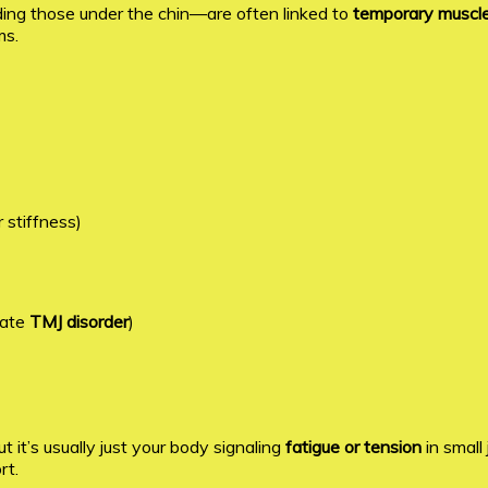
ding those under the chin—are often linked to
temporary muscle 
ms.
 stiffness)
cate
TMJ disorder
)
it’s usually just your body signaling
fatigue or tension
in small
rt.