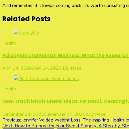
And remember: if it keeps coming back, it’s worth consulting a
Related Posts
Health
Psilocybin and Mental Wellness: What the Research 
April 14, 2026
April 14, 2026
Lily Rose
Health
Non-Traditional Funeral Ideas: Personal, Meaningfu
December 24, 2025
December 24, 2025
Lily Rose
Post
Previous:
Jennifer Valdez Weight Loss: The Inspiring Health J
Next:
How to Prepare for Your Breast Surgery: A Step-by-St