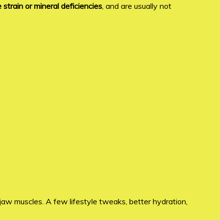
strain or mineral deficiencies
, and are usually not
 jaw muscles. A few lifestyle tweaks, better hydration,