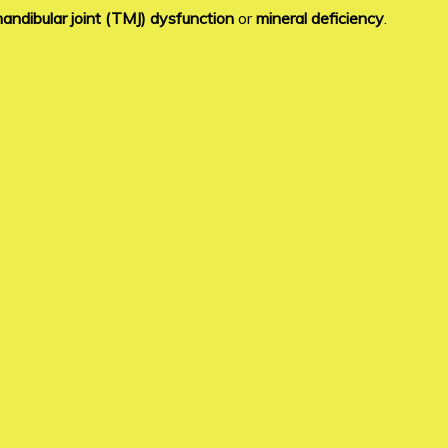
ndibular joint (TMJ) dysfunction
or
mineral deficiency
.