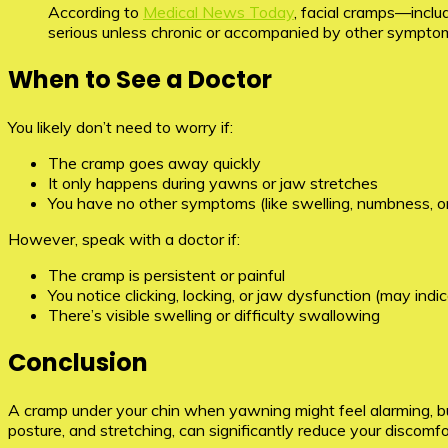
According to
Medical News Today
, facial cramps—inclu
serious unless chronic or accompanied by other sympto
When to See a Doctor
You likely don’t need to worry if:
The cramp goes away quickly
It only happens during yawns or jaw stretches
You have no other symptoms (like swelling, numbness, or
However, speak with a doctor if:
The cramp is persistent or painful
You notice clicking, locking, or jaw dysfunction (may indi
There’s visible swelling or difficulty swallowing
Conclusion
A cramp under your chin when yawning might feel alarming, but 
posture, and stretching, can significantly reduce your discomfo