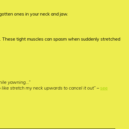
gotten ones in your neck and jaw.
in). These tight muscles can spasm when suddenly stretched
while yawning…”
 like stretch my neck upwards to cancel it out”
–
see