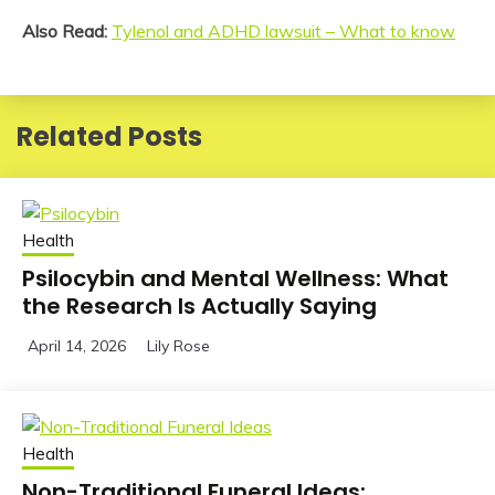
Also Read:
Tylenol and ADHD lawsuit – What to know
Related Posts
Health
Psilocybin and Mental Wellness: What
the Research Is Actually Saying
April 14, 2026
Lily Rose
Health
Non-Traditional Funeral Ideas: