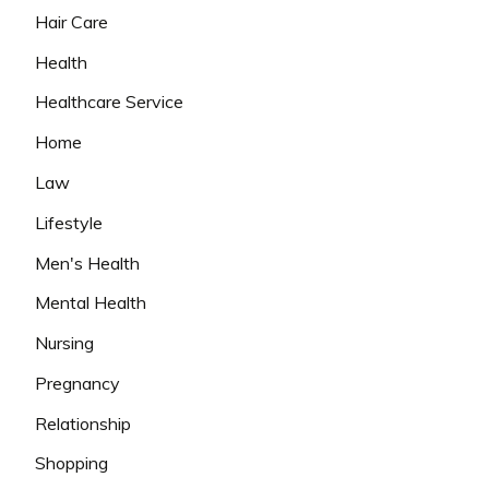
Hair Care
Health
Healthcare Service
Home
Law
Lifestyle
Men's Health
Mental Health
Nursing
Pregnancy
Relationship
Shopping