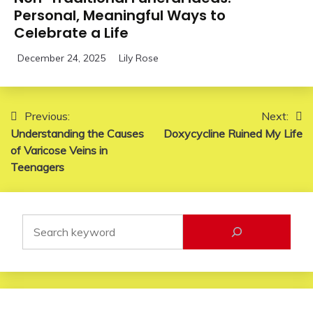
Personal, Meaningful Ways to
Celebrate a Life
December 24, 2025
Lily Rose
Post
Previous:
Next:
Understanding the Causes
Doxycycline Ruined My Life
navigation
of Varicose Veins in
Teenagers