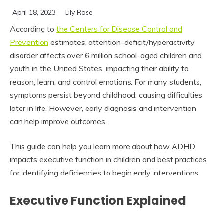
April 18, 2023
Lily Rose
According to
the Centers for Disease Control and
Prevention
estimates, attention-deficit/hyperactivity
disorder affects over 6 million school-aged children and
youth in the United States, impacting their ability to
reason, learn, and control emotions. For many students,
symptoms persist beyond childhood, causing difficulties
later in life. However, early diagnosis and intervention
can help improve outcomes.
This guide can help you learn more about how ADHD
impacts executive function in children and best practices
for identifying deficiencies to begin early interventions.
Executive Function Explained