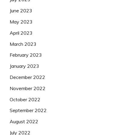
June 2023
May 2023
April 2023
March 2023
February 2023
January 2023
December 2022
November 2022
October 2022
September 2022
August 2022
July 2022