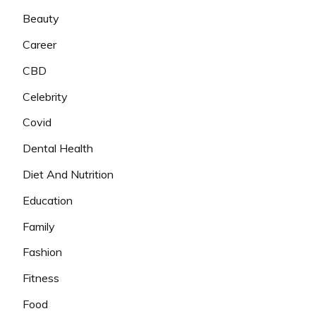
Beauty
Career
CBD
Celebrity
Covid
Dental Health
Diet And Nutrition
Education
Family
Fashion
Fitness
Food