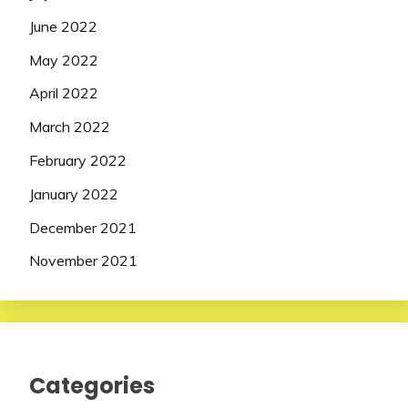
June 2022
May 2022
April 2022
March 2022
February 2022
January 2022
December 2021
November 2021
Categories