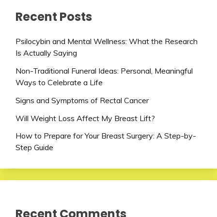
Recent Posts
Psilocybin and Mental Wellness: What the Research
Is Actually Saying
Non-Traditional Funeral Ideas: Personal, Meaningful
Ways to Celebrate a Life
Signs and Symptoms of Rectal Cancer
Will Weight Loss Affect My Breast Lift?
How to Prepare for Your Breast Surgery: A Step-by-
Step Guide
Recent Comments