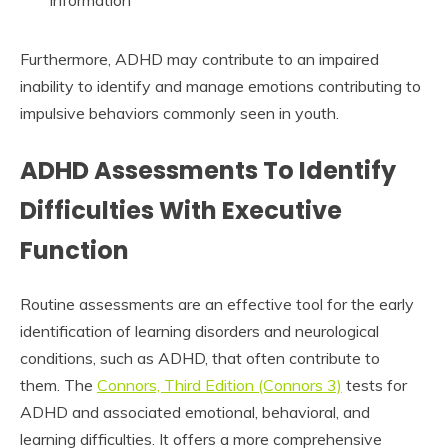
Furthermore, ADHD may contribute to an impaired
inability to identify and manage emotions contributing to
impulsive behaviors commonly seen in youth.
ADHD Assessments To Identify
Difficulties With Executive
Function
Routine assessments are an effective tool for the early
identification of learning disorders and neurological
conditions, such as ADHD, that often contribute to
them. The
Connors, Third Edition (Connors 3)
tests for
ADHD and associated emotional, behavioral, and
learning difficulties. It offers a more comprehensive