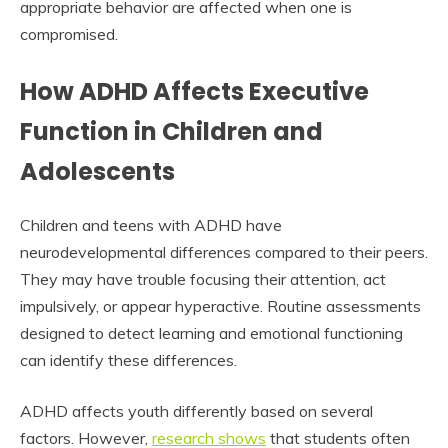
appropriate behavior are affected when one is
compromised.
How ADHD Affects Executive
Function in Children and
Adolescents
Children and teens with ADHD have
neurodevelopmental differences compared to their peers.
They may have trouble focusing their attention, act
impulsively, or appear hyperactive. Routine assessments
designed to detect learning and emotional functioning
can identify these differences.
ADHD affects youth differently based on several
factors. However,
research shows
that students often