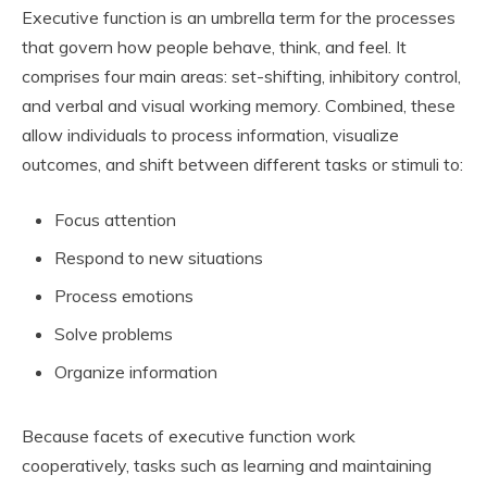
Executive function is an umbrella term for the processes
that govern how people behave, think, and feel. It
comprises four main areas: set-shifting, inhibitory control,
and verbal and visual working memory. Combined, these
allow individuals to process information, visualize
outcomes, and shift between different tasks or stimuli to:
Focus attention
Respond to new situations
Process emotions
Solve problems
Organize information
Because facets of executive function work
cooperatively, tasks such as learning and maintaining