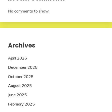
No comments to show.
Archives
April 2026
December 2025
October 2025
August 2025
June 2025
February 2025