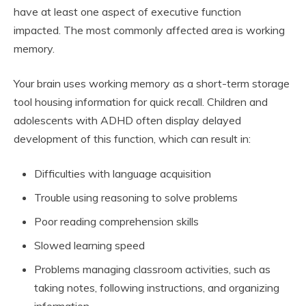
have at least one aspect of executive function
impacted. The most commonly affected area is working
memory.
Your brain uses working memory as a short-term storage
tool housing information for quick recall. Children and
adolescents with ADHD often display delayed
development of this function, which can result in:
Difficulties with language acquisition
Trouble using reasoning to solve problems
Poor reading comprehension skills
Slowed learning speed
Problems managing classroom activities, such as
taking notes, following instructions, and organizing
information