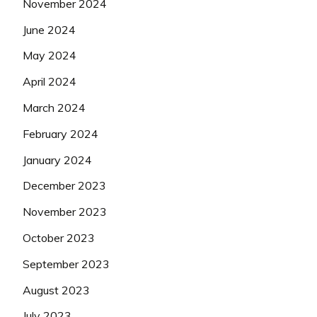
November 2024
June 2024
May 2024
April 2024
March 2024
February 2024
January 2024
December 2023
November 2023
October 2023
September 2023
August 2023
July 2023