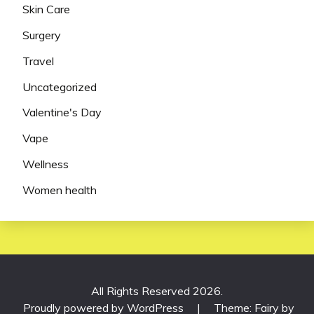
Skin Care
Surgery
Travel
Uncategorized
Valentine's Day
Vape
Wellness
Women health
All Rights Reserved 2026.
Proudly powered by WordPress
|
Theme: Fairy by