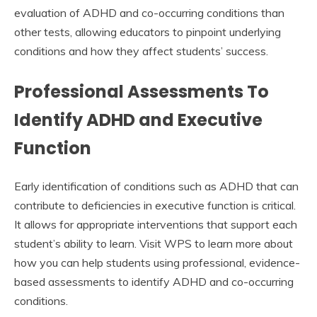
evaluation of ADHD and co-occurring conditions than
other tests, allowing educators to pinpoint underlying
conditions and how they affect students’ success.
Professional Assessments To
Identify ADHD and Executive
Function
Early identification of conditions such as ADHD that can
contribute to deficiencies in executive function is critical.
It allows for appropriate interventions that support each
student’s ability to learn. Visit WPS to learn more about
how you can help students using professional, evidence-
based assessments to identify ADHD and co-occurring
conditions.