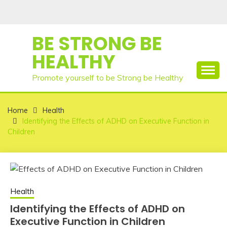
Skip
to
content
BE STRONG BE
HEALTHY
Promote yourself to be Strong be Healthy
Home
Health
Identifying the Effects of ADHD on Executive Function in
Children
Health
Identifying the Effects of ADHD on
Executive Function in Children