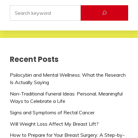
Recent Posts
Psilocybin and Mental Wellness: What the Research
Is Actually Saying
Non-Traditional Funeral Ideas: Personal, Meaningful
Ways to Celebrate a Life
Signs and Symptoms of Rectal Cancer
Will Weight Loss Affect My Breast Lift?
How to Prepare for Your Breast Surgery: A Step-by-