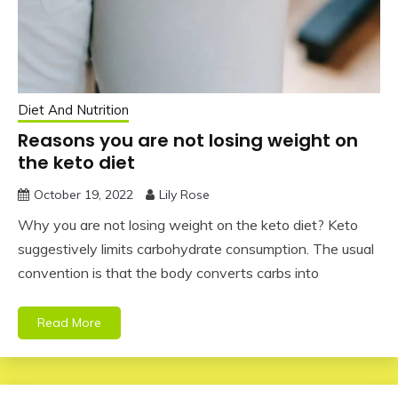
Diet And Nutrition
Reasons you are not losing weight on
the keto diet
October 19, 2022
Lily Rose
Why you are not losing weight on the keto diet? Keto
suggestively limits carbohydrate consumption. The usual
convention is that the body converts carbs into
Read More