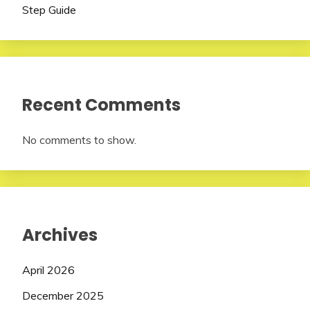
Step Guide
Recent Comments
No comments to show.
Archives
April 2026
December 2025