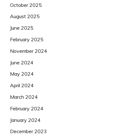
October 2025
August 2025
June 2025
February 2025
November 2024
June 2024
May 2024
April 2024
March 2024
February 2024
January 2024
December 2023