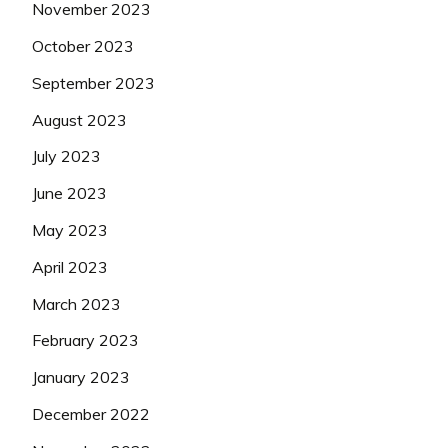
November 2023
October 2023
September 2023
August 2023
July 2023
June 2023
May 2023
April 2023
March 2023
February 2023
January 2023
December 2022