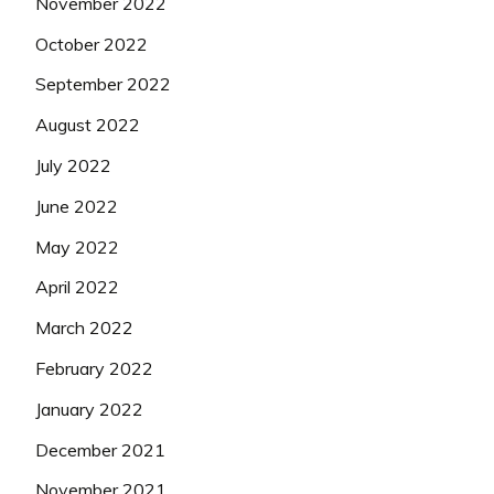
November 2022
October 2022
September 2022
August 2022
July 2022
June 2022
May 2022
April 2022
March 2022
February 2022
January 2022
December 2021
November 2021