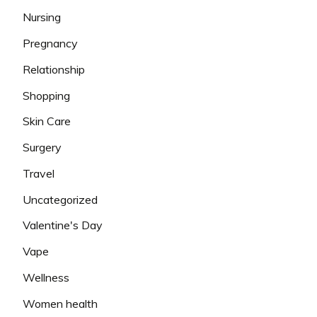
Nursing
Pregnancy
Relationship
Shopping
Skin Care
Surgery
Travel
Uncategorized
Valentine's Day
Vape
Wellness
Women health