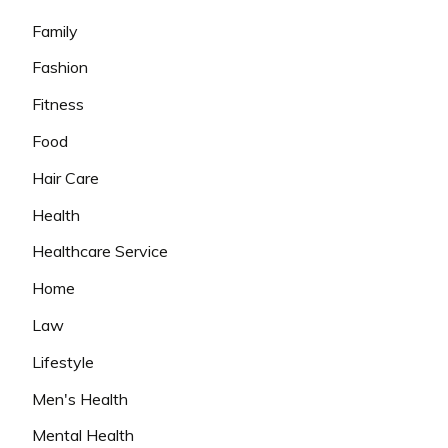
Family
Fashion
Fitness
Food
Hair Care
Health
Healthcare Service
Home
Law
Lifestyle
Men's Health
Mental Health