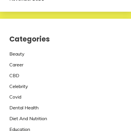
Categories
Beauty
Career
CBD
Celebrity
Covid
Dental Health
Diet And Nutrition
Education