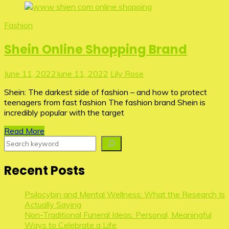
Fashion
Shein Online Shopping Brand
June 11, 2022
June 11, 2022
Lily Rose
Shein: The darkest side of fashion – and how to protect
teenagers from fast fashion The fashion brand Shein is
incredibly popular with the target
Read More
Search
Recent Posts
Psilocybin and Mental Wellness: What the Research Is
Actually Saying
Non-Traditional Funeral Ideas: Personal, Meaningful
Ways to Celebrate a Life