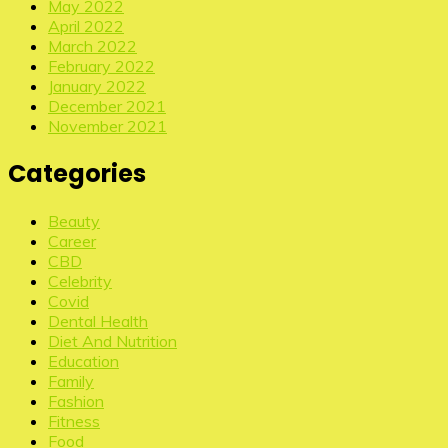
May 2022
April 2022
March 2022
February 2022
January 2022
December 2021
November 2021
Categories
Beauty
Career
CBD
Celebrity
Covid
Dental Health
Diet And Nutrition
Education
Family
Fashion
Fitness
Food