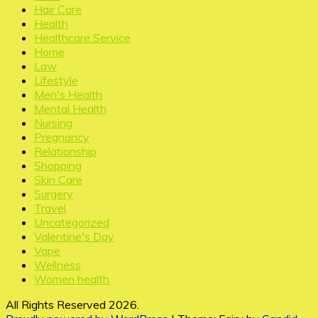
Hair Care
Health
Healthcare Service
Home
Law
Lifestyle
Men's Health
Mental Health
Nursing
Pregnancy
Relationship
Shopping
Skin Care
Surgery
Travel
Uncategorized
Valentine's Day
Vape
Wellness
Women health
All Rights Reserved 2026.