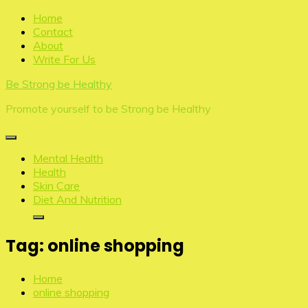
Skip
Home
to
Contact
content
About
Write For Us
Be Strong be Healthy
Promote yourself to be Strong be Healthy
Mental Health
Health
Skin Care
Diet And Nutrition
Tag:
online shopping
Home
online shopping