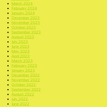
March 2024
February 2024
January 2024
December 2023
November 2023
October 2023
September 2023
August 2023
July 2023
June 2023
May 2023
April 2023
March 2023
February 2023
January 2023
December 2022
November 2022
October 2022
September 2022
August 2022
July 2022
June 2022