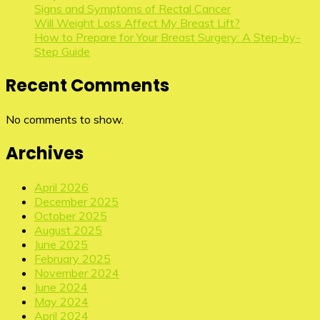
Signs and Symptoms of Rectal Cancer
Will Weight Loss Affect My Breast Lift?
How to Prepare for Your Breast Surgery: A Step-by-
Step Guide
Recent Comments
No comments to show.
Archives
April 2026
December 2025
October 2025
August 2025
June 2025
February 2025
November 2024
June 2024
May 2024
April 2024