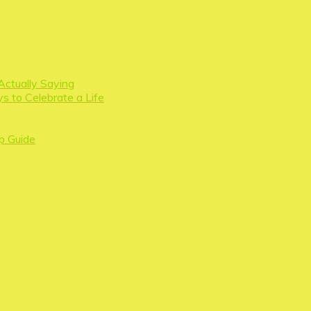
Actually Saying
s to Celebrate a Life
p Guide