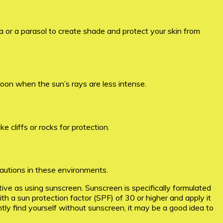
a or a parasol to create shade and protect your skin from
rnoon when the sun’s rays are less intense.
e cliffs or rocks for protection.
autions in these environments.
ctive as using sunscreen. Sunscreen is specifically formulated
a sun protection factor (SPF) of 30 or higher and apply it
ly find yourself without sunscreen, it may be a good idea to