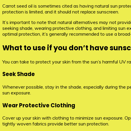
Carrot seed oil is sometimes cited as having natural sun protec
protection is limited, and it should not replace sunscreen.
It’s important to note that natural alternatives may not provi
seeking shade, wearing protective clothing, and limiting sun 
optimal protection, it’s generally recommended to use a broa
What to use if you don’t have suns
You can take to protect your skin from the sun’s harmful UV ra
Seek Shade
Whenever possible, stay in the shade, especially during the pe
sun exposure.
Wear Protective Clothing
Cover up your skin with clothing to minimize sun exposure. Opt
tightly woven fabrics provide better sun protection.