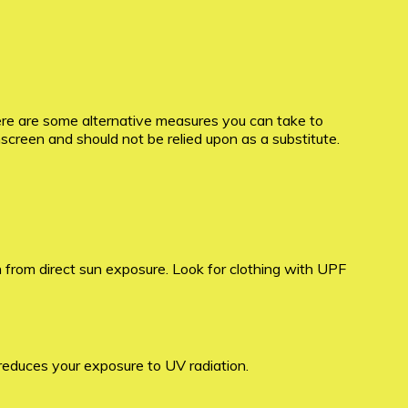
ere are some alternative measures you can take to
nscreen and should not be relied upon as a substitute.
n from direct sun exposure. Look for clothing with UPF
reduces your exposure to UV radiation.