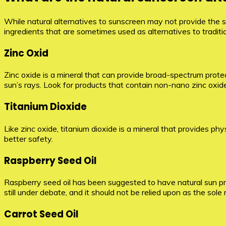
While natural alternatives to sunscreen may not provide the s
ingredients that are sometimes used as alternatives to tradit
Zinc Oxid
Zinc oxide is a mineral that can provide broad-spectrum protec
sun’s rays. Look for products that contain non-nano zinc oxid
Titanium Dioxide
Like zinc oxide, titanium dioxide is a mineral that provides ph
better safety.
Raspberry Seed Oil
Raspberry seed oil has been suggested to have natural sun prot
still under debate, and it should not be relied upon as the sol
Carrot Seed Oil