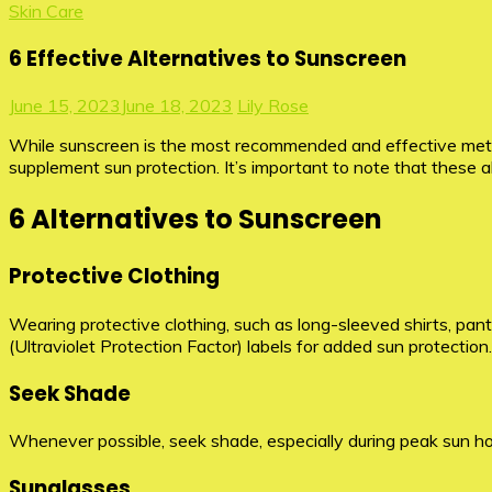
Skin Care
6 Effective Alternatives to Sunscreen
June 15, 2023
June 18, 2023
Lily Rose
While sunscreen is the most recommended and effective metho
supplement sun protection. It’s important to note that these 
6 Alternatives to Sunscreen
Protective Clothing
Wearing protective clothing, such as long-sleeved shirts, pan
(Ultraviolet Protection Factor) labels for added sun protection.
Seek Shade
Whenever possible, seek shade, especially during peak sun hou
Sunglasses