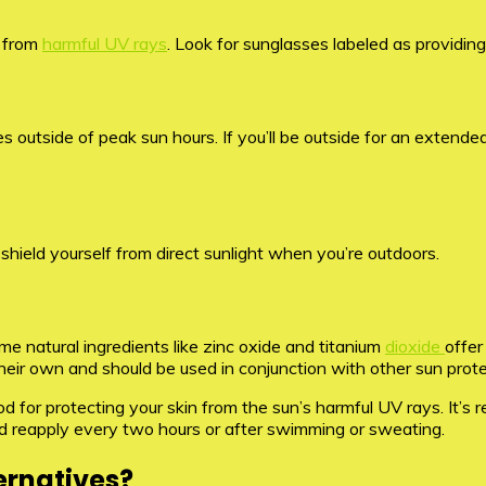
s from
harmful UV rays
. Look for sunglasses labeled as providi
 outside of peak sun hours. If you’ll be outside for an extended
shield yourself from direct sunlight when you’re outdoors.
e natural ingredients like zinc oxide and titanium
dioxide
offer
 their own and should be used in conjunction with other sun pro
d for protecting your skin from the sun’s harmful UV rays. It
and reapply every two hours or after swimming or sweating.
ernatives?