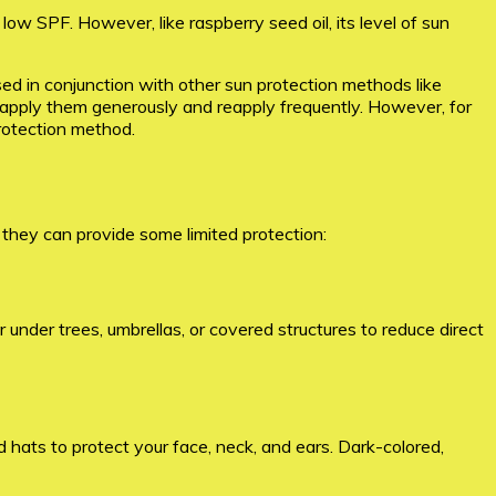
low SPF. However, like raspberry seed oil, its level of sun
used in conjunction with other sun protection methods like
o apply them generously and reapply frequently. However, for
rotection method.
 they can provide some limited protection:
 under trees, umbrellas, or covered structures to reduce direct
 hats to protect your face, neck, and ears. Dark-colored,