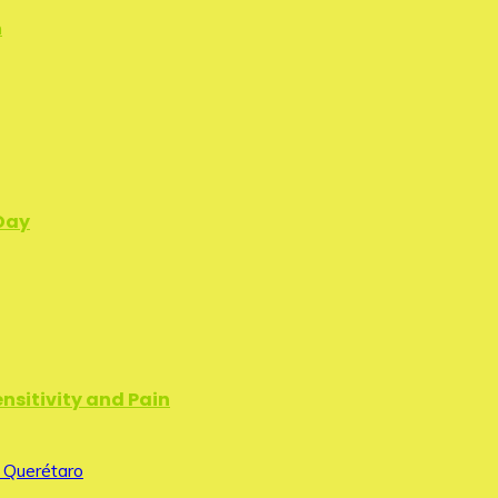
n
 Day
nsitivity and Pain
 Querétaro