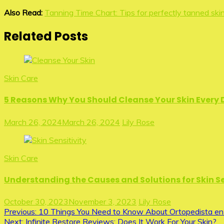
Also Read:
Tanning Time Chart: Tips for perfectly tanned ski
Related Posts
Skin Care
5 Reasons Why You Should Cleanse Your Skin Every
March 26, 2024
March 26, 2024
Lily Rose
Skin Care
Understanding the Causes and Solutions for Skin Se
October 30, 2023
November 3, 2023
Lily Rose
Post
Previous:
10 Things You Need to Know About Ortopedista en
Next:
Infinite Restore Reviews: Does It Work For Your Skin?