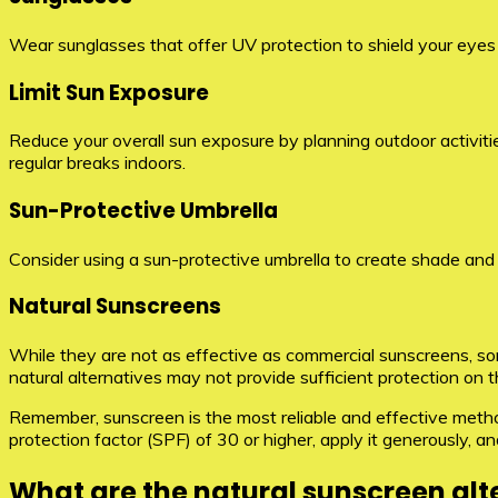
Wear sunglasses that offer UV protection to shield your eye
Limit Sun Exposure
Reduce your overall sun exposure by planning outdoor activities
regular breaks indoors.
Sun-Protective Umbrella
Consider using a sun-protective umbrella to create shade and 
Natural Sunscreens
While they are not as effective as commercial sunscreens, som
natural alternatives may not provide sufficient protection on
Remember, sunscreen is the most reliable and effective metho
protection factor (SPF) of 30 or higher, apply it generously, 
What are the natural sunscreen alt