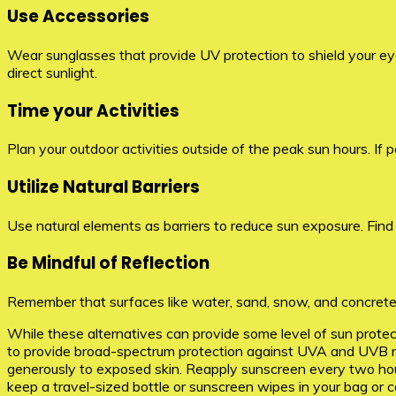
Use Accessories
Wear sunglasses that provide UV protection to shield your eye
direct sunlight.
Time your Activities
Plan your outdoor activities outside of the peak sun hours. If 
Utilize Natural Barriers
Use natural elements as barriers to reduce sun exposure. Find sh
Be Mindful of Reflection
Remember that surfaces like water, sand, snow, and concrete 
While these alternatives can provide some level of sun protecti
to provide broad-spectrum protection against UVA and UVB ray
generously to exposed skin. Reapply sunscreen every two hours
keep a travel-sized bottle or sunscreen wipes in your bag or c