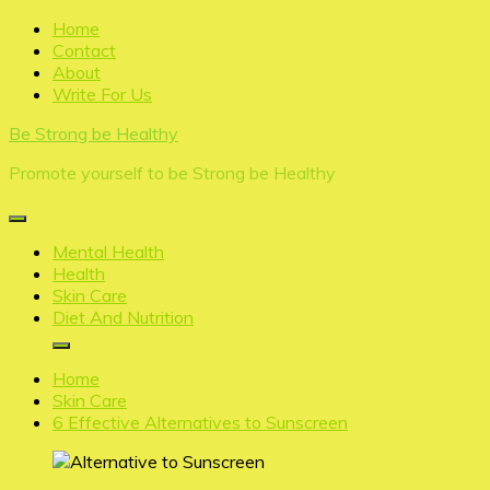
Skip
Home
to
Contact
content
About
Write For Us
Be Strong be Healthy
Promote yourself to be Strong be Healthy
Mental Health
Health
Skin Care
Diet And Nutrition
Home
Skin Care
6 Effective Alternatives to Sunscreen