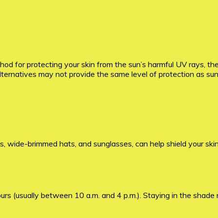
d for protecting your skin from the sun’s harmful UV rays, th
alternatives may not provide the same level of protection as su
ts, wide-brimmed hats, and sunglasses, can help shield your ski
rs (usually between 10 a.m. and 4 p.m.). Staying in the shade 