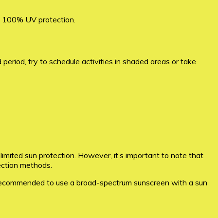
ng 100% UV protection.
 period, try to schedule activities in shaded areas or take
 limited sun protection. However, it’s important to note that
tection methods.
’s recommended to use a broad-spectrum sunscreen with a sun