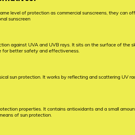
ame level of protection as commercial sunscreens, they can off
ional sunscreen
tion against UVA and UVB rays. It sits on the surface of the ski
e for better safety and effectiveness.
ysical sun protection. It works by reflecting and scattering UV ra
ection properties. It contains antioxidants and a small amount 
e means of sun protection.