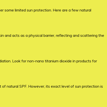
er some limited sun protection. Here are a few natural
n and acts as a physical barrier, reflecting and scattering the
diation. Look for non-nano titanium dioxide in products for
of natural SPF. However, its exact level of sun protection is