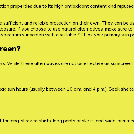
tion properties due to its high antioxidant content and reputed 
de sufficient and reliable protection on their own. They can be 
exposure. If you choose to use natural alternatives, make sure t
d-spectrum sunscreen with a suitable SPF as your primary sun p
creen?
ys. While these alternatives are not as effective as sunscreen,
ak sun hours (usually between 10 a.m. and 4 p.m.). Seek shelter
 for long-sleeved shirts, long pants or skirts, and wide-brimmed