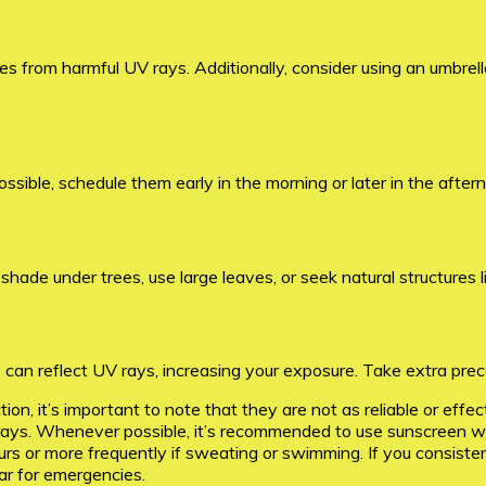
s from harmful UV rays. Additionally, consider using an umbrell
possible, schedule them early in the morning or later in the afte
ade under trees, use large leaves, or seek natural structures lik
can reflect UV rays, increasing your exposure. Take extra prec
on, it’s important to note that they are not as reliable or effe
s. Whenever possible, it’s recommended to use sunscreen with 
 or more frequently if sweating or swimming. If you consistent
ar for emergencies.