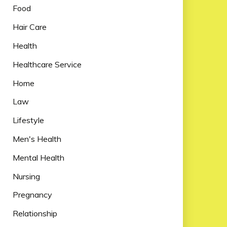
Food
Hair Care
Health
Healthcare Service
Home
Law
Lifestyle
Men's Health
Mental Health
Nursing
Pregnancy
Relationship