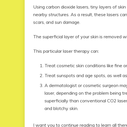
Using carbon dioxide lasers, tiny layers of ski
nearby structures. As a result, these lasers can
scars, and sun damage.
The superficial layer of your skin is removed w
This particular laser therapy can:
Treat cosmetic skin conditions like fine o
Treat sunspots and age spots, as well as
A dermatologist or cosmetic surgeon may a
laser, depending on the problem being t
superficially than conventional CO2 lasers
and blotchy skin.
I want you to continue reading to learn all the