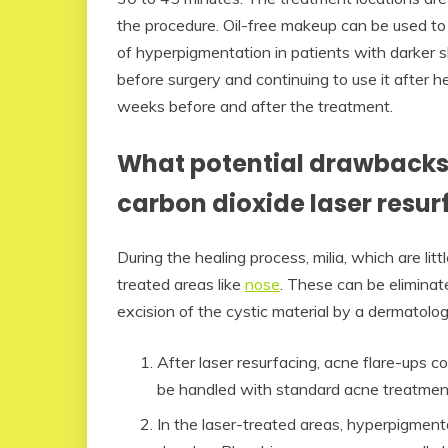
the procedure. Oil-free makeup can be used to c
of hyperpigmentation in patients with darker 
before surgery and continuing to use it after h
weeks before and after the treatment.
What potential drawbacks 
carbon dioxide laser resur
During the healing process, milia, which are li
treated areas like
nose
. These can be eliminat
excision of the cystic material by a dermatologi
After laser resurfacing, acne flare-ups
be handled with standard acne treatmen
In the laser-treated areas, hyperpigment