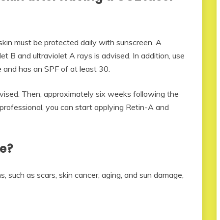
skin must be protected daily with sunscreen. A
t B and ultraviolet A rays is advised. In addition, use
 and has an SPF of at least 30.
 advised. Then, approximately six weeks following the
 professional, you can start applying Retin-A and
e?
, such as scars, skin cancer, aging, and sun damage,