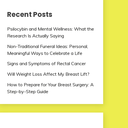
Recent Posts
Psilocybin and Mental Wellness: What the
Research Is Actually Saying
Non-Traditional Funeral Ideas: Personal,
Meaningful Ways to Celebrate a Life
Signs and Symptoms of Rectal Cancer
Will Weight Loss Affect My Breast Lift?
How to Prepare for Your Breast Surgery: A
Step-by-Step Guide