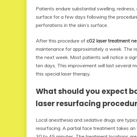
Patients endure substantial swelling, redness
surface for a few days following the procedur
perforations in the skin’s surface.
After this procedure of
c02 laser treatment n
maintenance for approximately a week. The re
the next week. Most patients will notice a sig
ten days. This improvement will last several 
this special laser therapy.
What should you expect bo
laser resurfacing procedu
Local anesthesia and sedative drugs are typica
resurfacing. A partial face treatment takes an 
30 to 45 minutes. The treatment locations are