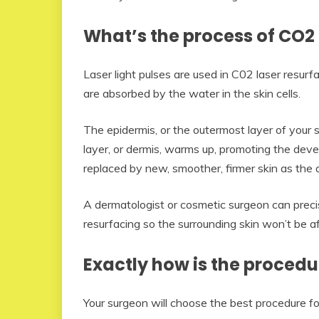
What’s the process of CO2 
Laser light pulses are used in C02 laser resur
are absorbed by the water in the skin cells.
The epidermis, or the outermost layer of your 
layer, or dermis, warms up, promoting the deve
replaced by new, smoother, firmer skin as the 
A dermatologist or cosmetic surgeon can precis
resurfacing so the surrounding skin won’t be a
Exactly how is the procedu
Your surgeon will choose the best procedure for 