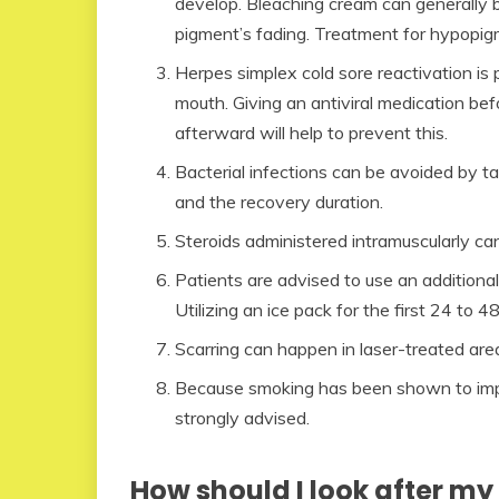
develop. Bleaching cream can generally 
pigment’s fading. Treatment for hypopigm
Herpes simplex cold sore reactivation is p
mouth. Giving an antiviral medication bef
afterward will help to prevent this.
Bacterial infections can be avoided by ta
and the recovery duration.
Steroids administered intramuscularly c
Patients are advised to use an additional 
Utilizing an ice pack for the first 24 to 48
Scarring can happen in laser-treated area
Because smoking has been shown to impac
strongly advised.
How should I look after my 