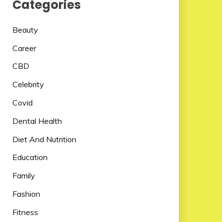
Categories
Beauty
Career
CBD
Celebrity
Covid
Dental Health
Diet And Nutrition
Education
Family
Fashion
Fitness