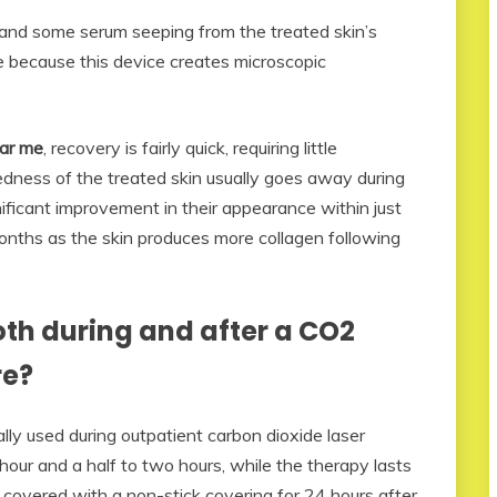
, and some serum seeping from the treated skin’s
e because this device creates microscopic
ear me
, recovery is fairly quick, requiring little
dness of the treated skin usually goes away during
nificant improvement in their appearance within just
months as the skin produces more collagen following
th during and after a CO2
re?
lly used during outpatient carbon dioxide laser
hour and a half to two hours, while the therapy lasts
 covered with a non-stick covering for 24 hours after