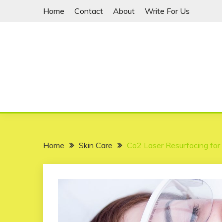
Skip
Home
Contact
About
Write For Us
to
content
Home
Skin Care
Co2 Laser Resurfacing for 