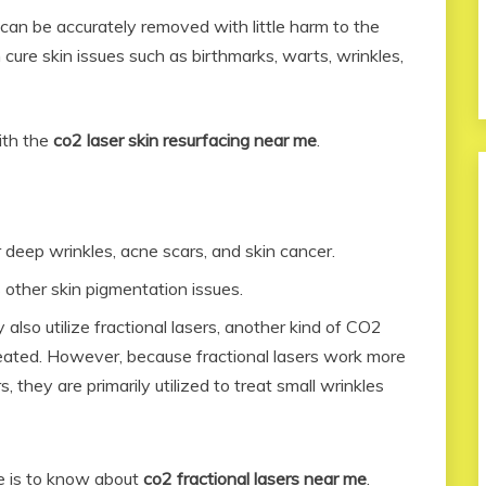
n can be accurately removed with little harm to the
 cure skin issues such as birthmarks, warts, wrinkles,
ith the
co2 laser skin resurfacing near me
.
r deep wrinkles, acne scars, and skin cancer.
 other skin pigmentation issues.
lso utilize fractional lasers, another kind of CO2
reated. However, because fractional lasers work more
, they are primarily utilized to treat small wrinkles
re is to know about
co2 fractional lasers near me
.