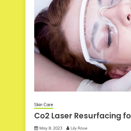
Skin Care
Co2 Laser Resurfacing for
May 8, 2023
Lily Rose