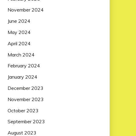
November 2024
June 2024
May 2024
April 2024
March 2024
February 2024
January 2024
December 2023
November 2023
October 2023
September 2023
August 2023