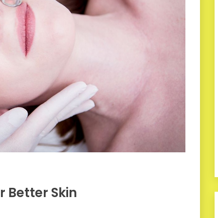
 Better Skin