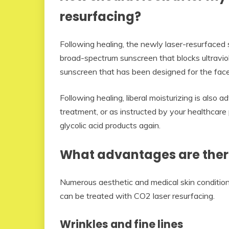
resurfacing?
Following healing, the newly laser-resurfaced 
broad-spectrum sunscreen that blocks ultraviole
sunscreen that has been designed for the face
Following healing, liberal moisturizing is also
treatment, or as instructed by your healthcare
glycolic acid products again.
What advantages are ther
Numerous aesthetic and medical skin conditions
can be treated with CO2 laser resurfacing.
Wrinkles and fine lines