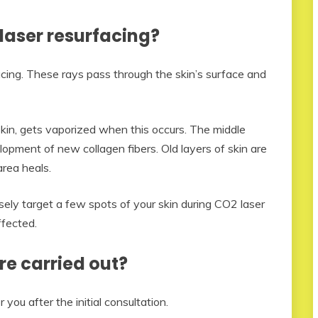
laser resurfacing?
facing. These rays pass through the skin’s surface and
skin, gets vaporized when this occurs. The middle
lopment of new collagen fibers. Old layers of skin are
area heals.
ely target a few spots of your skin during CO2 laser
ffected.
re carried out?
you after the initial consultation.