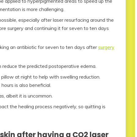
be applied to hyperpigmented areas to speed up the
entation is more challenging.
ossible, especially after laser resurfacing around the
ore surgery and continuing it for seven to ten days
king an antibiotic for seven to ten days after
surgery
an reduce the predicted postoperative edema.
pillow at night to help with swelling reduction.
 hours is also beneficial.
s, albeit it is uncommon.
t the healing process negatively, so quitting is
skin after having a CO2 laser