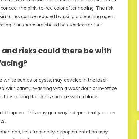
onceal the pink-to-red color after healing. The risk
skin tones can be reduced by using a bleaching agent
ealing. Sun exposure should be avoided for four
and risks could there be with
facing?
ttle white bumps or cysts, may develop in the laser-
ed with careful washing with a washcloth or in-office
st by nicking the skin’s surface with a blade.
 could happen. This may go away independently or can
ts.
ation and, less frequently, hypopigmentation may