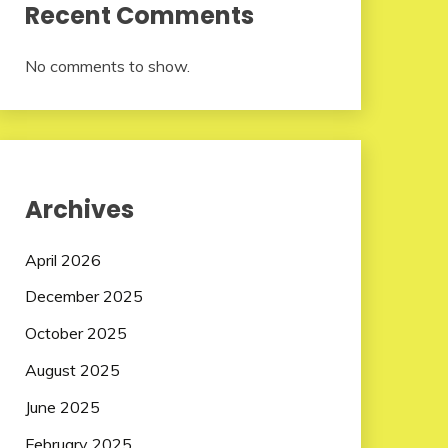
Recent Comments
No comments to show.
Archives
April 2026
December 2025
October 2025
August 2025
June 2025
February 2025