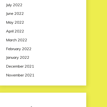
July 2022
June 2022
May 2022
April 2022
March 2022
February 2022
January 2022
December 2021
November 2021