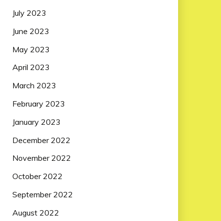
July 2023
June 2023
May 2023
April 2023
March 2023
February 2023
January 2023
December 2022
November 2022
October 2022
September 2022
August 2022