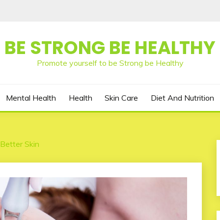
BE STRONG BE HEALTHY
Promote yourself to be Strong be Healthy
Mental Health
Health
Skin Care
Diet And Nutrition
Better Skin