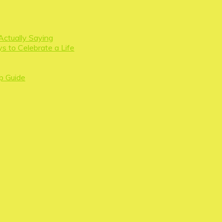
Actually Saying
s to Celebrate a Life
p Guide