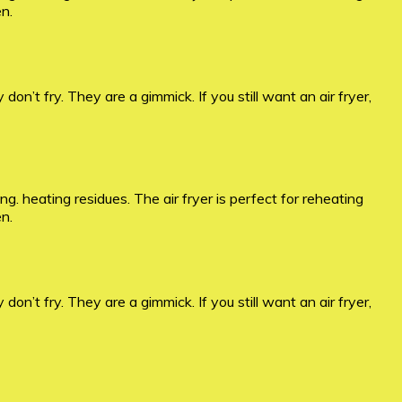
en.
 don’t fry. They are a gimmick. If you still want an air fryer,
. heating residues. The air fryer is perfect for reheating
en.
 don’t fry. They are a gimmick. If you still want an air fryer,