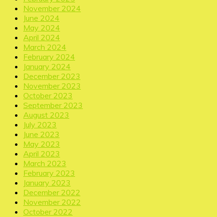
November 2024
June 2024
May 2024
April 2024
March 2024
February 2024
January 2024
December 2023
November 2023
October 2023
September 2023
August 2023
July 2023
June 2023
May 2023
April 2023
March 2023
February 2023
January 2023
December 2022
November 2022
October 2022