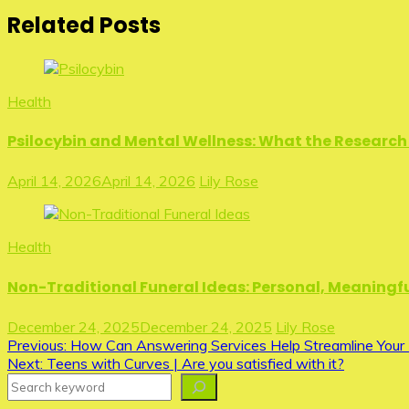
Related Posts
Health
Psilocybin and Mental Wellness: What the Research 
April 14, 2026
April 14, 2026
Lily Rose
Health
Non-Traditional Funeral Ideas: Personal, Meaningfu
December 24, 2025
December 24, 2025
Lily Rose
Post
Previous:
How Can Answering Services Help Streamline Your 
Next:
Teens with Curves | Are you satisfied with it?
navigation
Search