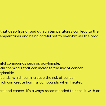
n that deep frying food at high temperatures can lead to the
temperatures and being careful not to over-brown the food.
mful compounds such as acrylamide.
ful chemicals that can increase the risk of cancer.
rylamide.
ounds, which can increase the risk of cancer.
il, which can create harmful compounds when heated.
ryers and cancer. It’s always recommended to consult with an