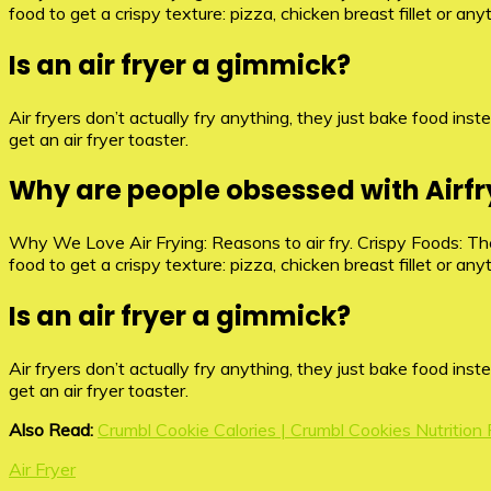
food to get a crispy texture: pizza, chicken breast fillet or an
Is an air fryer a gimmick?
Air fryers don’t actually fry anything, they just bake food instea
get an air fryer toaster.
Why are people obsessed with Airfr
Why We Love Air Frying: Reasons to air fry. Crispy Foods: The 
food to get a crispy texture: pizza, chicken breast fillet or an
Is an air fryer a gimmick?
Air fryers don’t actually fry anything, they just bake food instea
get an air fryer toaster.
Also Read:
Crumbl Cookie Calories | Crumbl Cookies Nutrition
Air Fryer