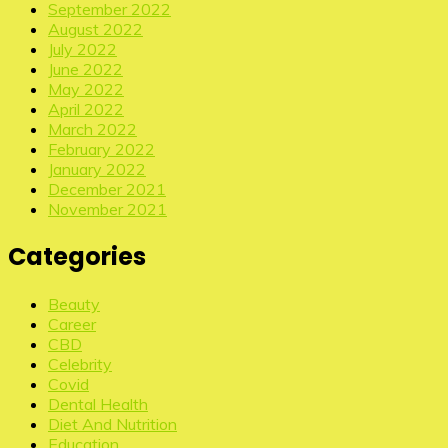
September 2022
August 2022
July 2022
June 2022
May 2022
April 2022
March 2022
February 2022
January 2022
December 2021
November 2021
Categories
Beauty
Career
CBD
Celebrity
Covid
Dental Health
Diet And Nutrition
Education