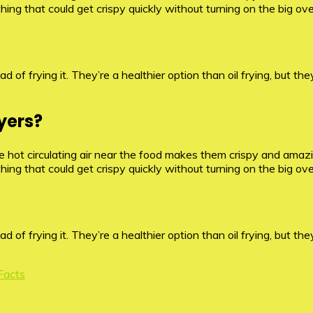
ything that could get crispy quickly without turning on the big ov
d of frying it. They’re a healthier option than oil frying, but they
yers?
hot circulating air near the food makes them crispy and amazing
ything that could get crispy quickly without turning on the big ov
d of frying it. They’re a healthier option than oil frying, but they
 Facts