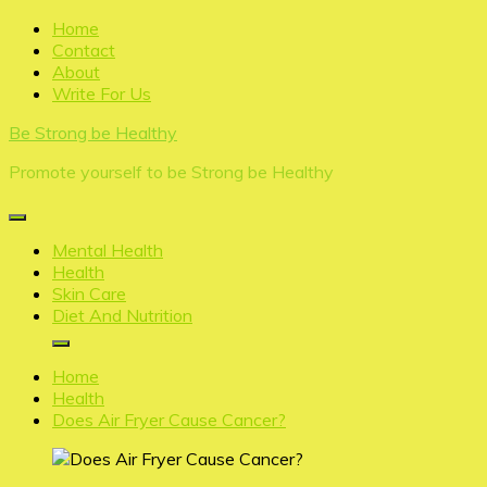
Skip
Home
to
Contact
content
About
Write For Us
Be Strong be Healthy
Promote yourself to be Strong be Healthy
Mental Health
Health
Skin Care
Diet And Nutrition
Home
Health
Does Air Fryer Cause Cancer?