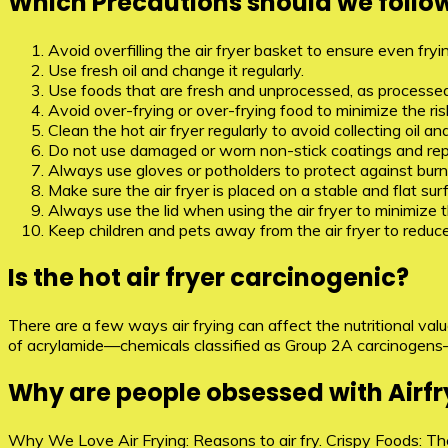
Which Precautions should we follow 
Avoid overfilling the air fryer basket to ensure even fr
Use fresh oil and change it regularly.
Use foods that are fresh and unprocessed, as processe
Avoid over-frying or over-frying food to minimize the 
Clean the hot air fryer regularly to avoid collecting o
Do not use damaged or worn non-stick coatings and re
Always use gloves or potholders to protect against burn
Make sure the air fryer is placed on a stable and flat sur
Always use the lid when using the air fryer to minimize th
Keep children and pets away from the air fryer to reduce 
Is the hot air fryer carcinogenic?
There are a few ways air frying can affect the nutritional val
of acrylamide—chemicals classified as Group 2A carcinogens
Why are people obsessed with Airfr
Why We Love Air Frying: Reasons to air fry. Crispy Foods: The 