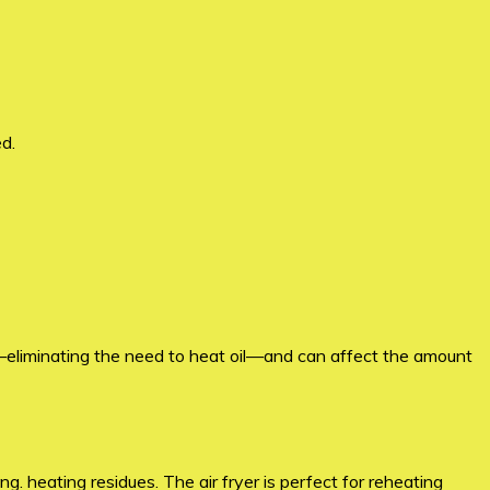
d.
oil—eliminating the need to heat oil—and can affect the amount
. heating residues. The air fryer is perfect for reheating