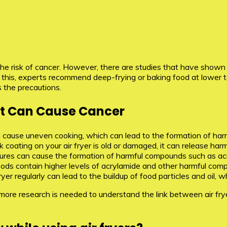
s the risk of cancer. However, there are studies that have show
 this, experts recommend deep-frying or baking food at lower 
 the precautions.
hat Can Cause Cancer
cause uneven cooking, which can lead to the formation of har
 coating on your air fryer is old or damaged, it can release harm
ures can cause the formation of harmful compounds such as ac
ods contain higher levels of acrylamide and other harmful comp
r fryer regularly can lead to the buildup of food particles and o
d more research is needed to understand the link between air f