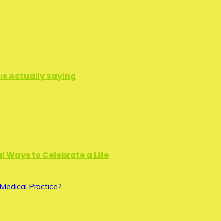
Is Actually Saying
l Ways to Celebrate a Life
Medical Practice?