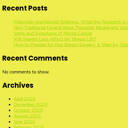
Recent Posts
Psilocybin and Mental Wellness: What the Research Is 
Non-Traditional Funeral Ideas: Personal, Meaningful Way
Signs and Symptoms of Rectal Cancer
Will Weight Loss Affect My Breast Lift?
How to Prepare for Your Breast Surgery: A Step-by-Ste
Recent Comments
No comments to show.
Archives
April 2026
December 2025
October 2025
August 2025
June 2025
February 2025