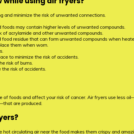
while using air fryers?
ying and minimize the risk of unwanted connections.
d foods may contain higher levels of unwanted compounds.
risk of acrylamide and other unwanted compounds.
il and food residue that can form unwanted compounds when heate
place them when worn.
s.
face to minimize the risk of accidents.
e risk of burns.
the risk of accidents.
ue of foods and affect your risk of cancer. Air fryers use less 
—that are produced.
yers?
hot circulating air near the food makes them crispy and amazing