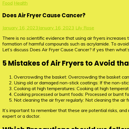
Food
Health
Does Air Fryer Cause Cancer?
January 16, 2023
January 16, 2023
Lily Rose
There is no scientific evidence that using air fryers increase
formation of harmful compounds such as acrylamide. To avoid
Let’s discuss Does Air Fryer Cause Cancer? if yes then what’s
5 Mistakes of Air Fryers to Avoid t
Overcrowding the basket: Overcrowding the basket can 
Using old or damaged non-stick coatings: If the non-stick
Cooking at high temperatures: Cooking at high temperat
Cooking processed or burnt foods: Processed or burnt fo
Not cleaning the air fryer regularly: Not cleaning the ai
It’s important to remember that these are potential risks, an
expert or a doctor.