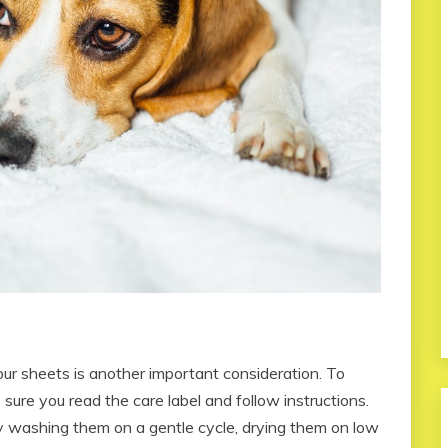
r sheets is another important consideration. To
 sure you read the care label and follow instructions.
y washing them on a gentle cycle, drying them on low