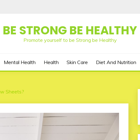
BE STRONG BE HEALTHY
Promote yourself to be Strong be Healthy
Mental Health
Health
Skin Care
Diet And Nutrition
ew Sheets?