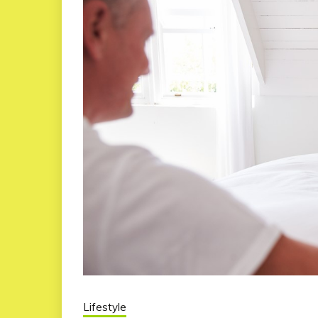
Lifestyle