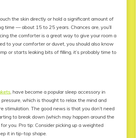
uch the skin directly or hold a significant amount of
ong time — about 15 to 25 years. Chances are, you’ll
acing the comforter is a great way to give your room a
ched to your comforter or duvet, you should also know
imp or starts leaking bits of filling, it’s probably time to
nkets
, have become a popular sleep accessory in
 pressure, which is thought to relax the mind and
e stimulation. The good news is that you don’t need
starting to break down (which may happen around the
for you. Pro tip: Consider picking up a weighted
ep it in tip-top shape.