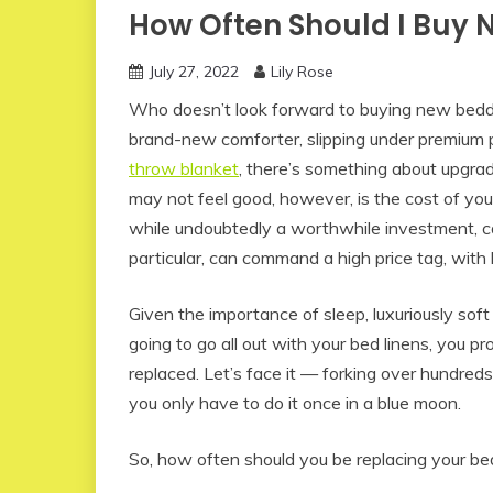
How Often Should I Buy 
July 27, 2022
Lily Rose
Who doesn’t look forward to buying new bedd
brand-new comforter, slipping under premium 
throw blanket
, there’s something about upgrad
may not feel good, however, is the cost of your
while undoubtedly a worthwhile investment, c
particular, can command a high price tag, with
Given the importance of sleep, luxuriously soft 
going to go all out with your bed linens, you
replaced. Let’s face it — forking over hundred
you only have to do it once in a blue moon.
So, how often should you be replacing your b