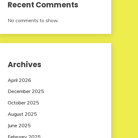
Recent Comments
No comments to show.
Archives
April 2026
December 2025
October 2025
August 2025
June 2025
February 2025