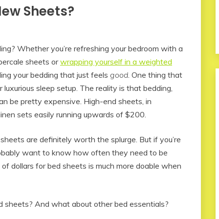
New Sheets?
ing? Whether you’re refreshing your bedroom with a
percale sheets or
wrapping yourself in a weighted
ing your bedding that just feels
good
. One thing that
 luxurious sleep setup. The reality is that bedding,
an be pretty expensive. High-end sheets, in
 linen sets easily running upwards of $200.
sheets are definitely worth the splurge. But if you’re
 probably want to know how often they need to be
s of dollars for bed sheets is much more doable when
ed sheets? And what about other bed essentials?