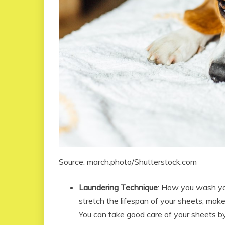
Source: march.photo/Shutterstock.com
Laundering Technique
: How you wash you
stretch the lifespan of your sheets, make
You can take good care of your sheets b