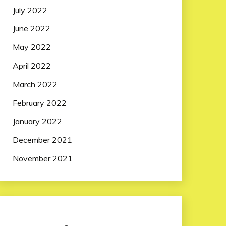
July 2022
June 2022
May 2022
April 2022
March 2022
February 2022
January 2022
December 2021
November 2021