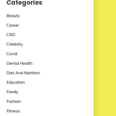
Categories
Beauty
Career
CBD
Celebrity
Covid
Dental Health
Diet And Nutrition
Education
Family
Fashion
Fitness