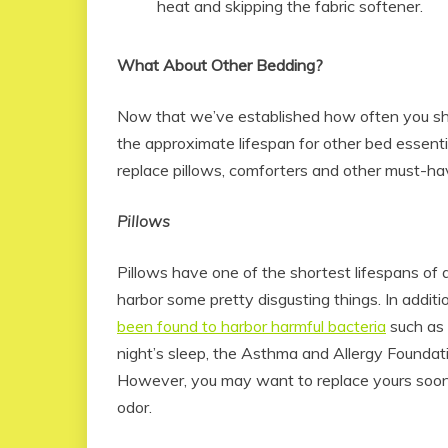
heat and skipping the fabric softener.
What About Other Bedding?
Now that we’ve established how often you s
the approximate lifespan for other bed essent
replace pillows, comforters and other must-ha
Pillows
Pillows have one of the shortest lifespans of
harbor some pretty disgusting things. In addit
been found to harbor harmful bacteria
such as 
night’s sleep, the Asthma and Allergy Foundat
However, you may want to replace yours sooner 
odor.