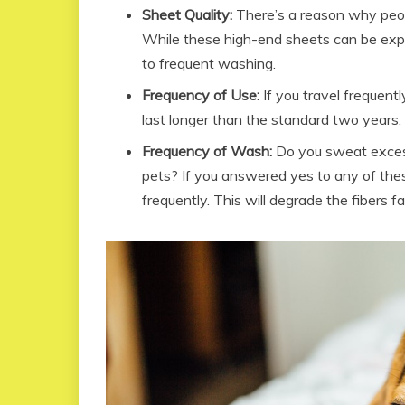
Sheet Quality:
There’s a reason why peopl
While these high-end sheets can be expen
to frequent washing.
Frequency of Use:
If you travel frequent
last longer than the standard two years.
Frequency of Wash:
Do you sweat excess
pets? If you answered yes to any of the
frequently. This will degrade the fibers fas