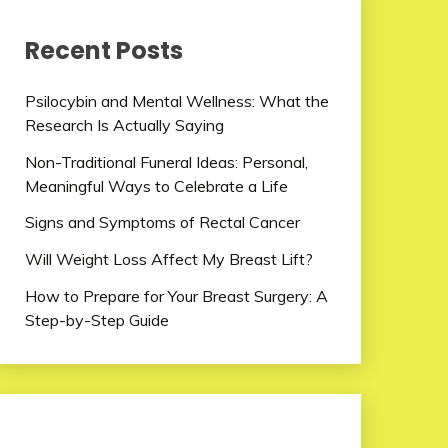
Recent Posts
Psilocybin and Mental Wellness: What the
Research Is Actually Saying
Non-Traditional Funeral Ideas: Personal,
Meaningful Ways to Celebrate a Life
Signs and Symptoms of Rectal Cancer
Will Weight Loss Affect My Breast Lift?
How to Prepare for Your Breast Surgery: A
Step-by-Step Guide