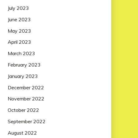
July 2023
June 2023
May 2023
April 2023
March 2023
February 2023
January 2023
December 2022
November 2022
October 2022
September 2022
August 2022