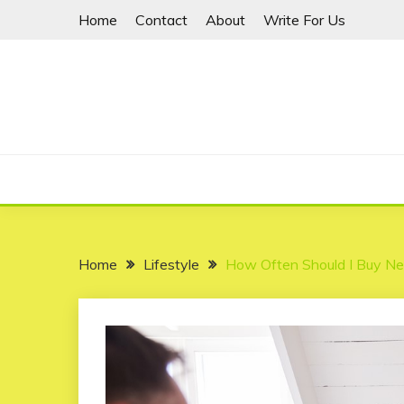
Skip
Home
Contact
About
Write For Us
to
content
Home
Lifestyle
How Often Should I Buy N