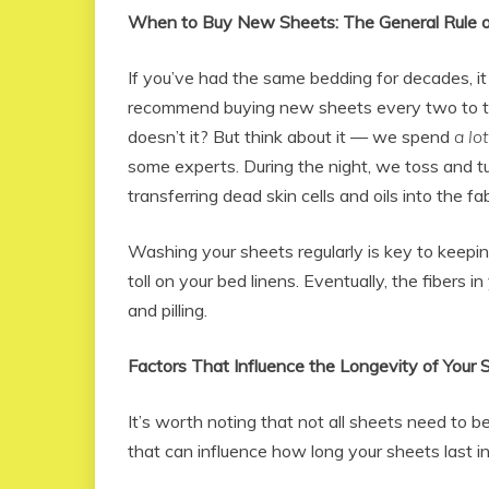
When to Buy New Sheets: The General Rule 
If you’ve had the same bedding for decades, it
recommend buying new sheets every two to thr
doesn’t it? But think about it — we spend
a lot
some experts. During the night, we toss and tu
transferring dead skin cells and oils into the fab
Washing your sheets regularly is key to keepin
toll on your bed linens. Eventually, the fibers in
and pilling.
Factors That Influence the Longevity of Your 
It’s worth noting that not all sheets need to 
that can influence how long your sheets last in