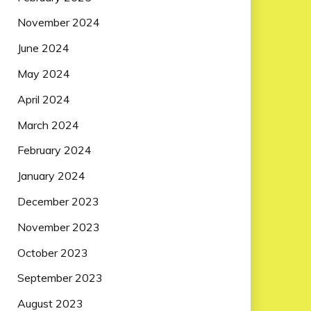
November 2024
June 2024
May 2024
April 2024
March 2024
February 2024
January 2024
December 2023
November 2023
October 2023
September 2023
August 2023