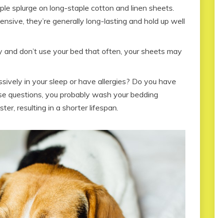
e splurge on long-staple cotton and linen sheets.
sive, they’re generally long-lasting and hold up well
ly and don’t use your bed that often, your sheets may
ively in your sleep or have allergies? Do you have
se questions, you probably wash your bedding
ter, resulting in a shorter lifespan.