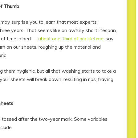
of Thumb
 may surprise you to learn that most experts
ee years. That seems like an awfully short lifespan,
of time in bed —
about one-third of our lifetime
, say
rn on our sheets, roughing up the material and
ric.
g them hygienic, but all that washing starts to take a
 your sheets will break down, resulting in rips, fraying
Sheets
be tossed after the two-year mark. Some variables
clude: