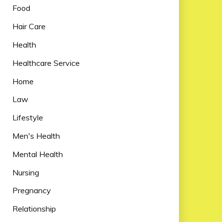
Food
Hair Care
Health
Healthcare Service
Home
Law
Lifestyle
Men's Health
Mental Health
Nursing
Pregnancy
Relationship