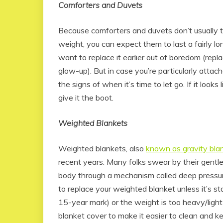
Comforters and Duvets
Because comforters and duvets don’t usually to
weight, you can expect them to last a fairly l
want to replace it earlier out of boredom (repl
glow-up). But in case you’re particularly atta
the signs of when it’s time to let go. If it looks l
give it the boot.
Weighted Blankets
Weighted blankets, also
known as gravity bla
recent years. Many folks swear by their gentle
body through a mechanism called deep pressur
to replace your weighted blanket unless it’s 
15-year mark) or the weight is too heavy/light 
blanket cover to make it easier to clean and ke