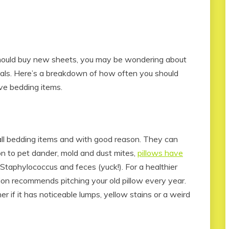
hould buy new sheets, you may be wondering about
ials. Here’s a breakdown of how often you should
ve bedding items.
 all bedding items and with good reason. They can
ion to pet dander, mold and dust mites,
pillows have
Staphylococcus and feces (yuck!). For a healthier
ion recommends pitching your old pillow every year.
if it has noticeable lumps, yellow stains or a weird