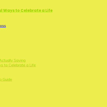
l Ways to Celebrate a Life
Loss
Actually Saying
s to Celebrate a Life
p Guide