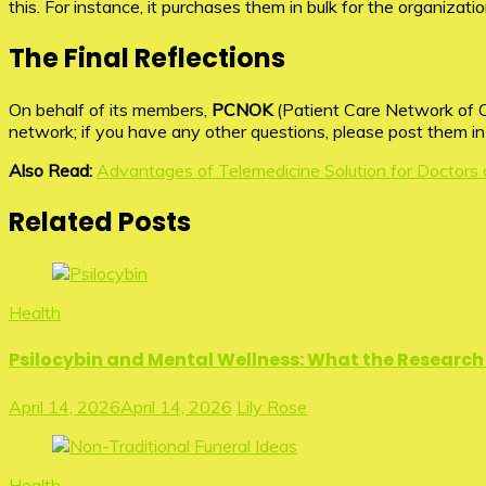
this. For instance, it purchases them in bulk for the organizati
The Final Reflections
On behalf of its members,
PCNOK
(Patient Care Network of O
network; if you have any other questions, please post them i
Also Read:
Advantages of Telemedicine Solution for Doctors 
Related Posts
Health
Psilocybin and Mental Wellness: What the Research 
April 14, 2026
April 14, 2026
Lily Rose
Health