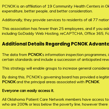
PCNOK is an affiliation of 19 Community Health Centers in Okl
expenditure, better people, and better consideration.
Additionally, they provide services to residents of all 77 nat
This association has fewer than 25 employees, and if you ask
including GoDaddy Web Hosting, reCAPTCHA, Office 365, F
Additional Details Regarding PCNOK Advant
The data from
PCNOK
‘s information inspection programmes, i
certain standards and include a succession of anticipated re
This strategy will enable groups to increase general considerat
By doing this, PCNOK’s governing board has provided a legiti
PCNOK
and the principal areas associated with
PCNOK
.
Everyone can easily access it.
All Oklahoma Patient Care Network members have access to th
who are 200% or less below the poverty line, however there a