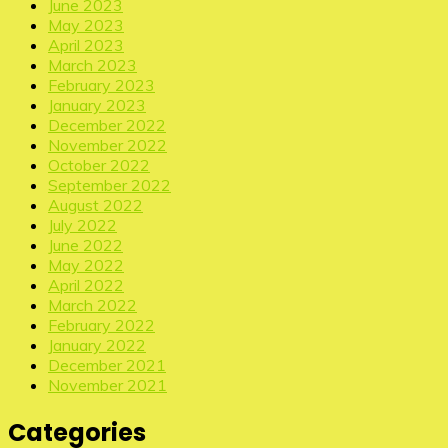
June 2023
May 2023
April 2023
March 2023
February 2023
January 2023
December 2022
November 2022
October 2022
September 2022
August 2022
July 2022
June 2022
May 2022
April 2022
March 2022
February 2022
January 2022
December 2021
November 2021
Categories