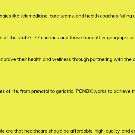
gies like telemedicine, care teams, and health coaches falling 
 of the state’s 77 counties and those from other geographical
improve their health and wellness through partnering with the 
of life, from prenatal to geriatric.
PCNOK
works to achieve t
le are that healthcare should be affordable, high-quality, and ea