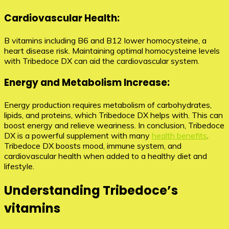
Cardiovascular Health:
B vitamins including B6 and B12 lower homocysteine, a
heart disease risk. Maintaining optimal homocysteine levels
with Tribedoce DX can aid the cardiovascular system.
Energy and Metabolism Increase:
Energy production requires metabolism of carbohydrates,
lipids, and proteins, which Tribedoce DX helps with. This can
boost energy and relieve weariness. In conclusion, Tribedoce
DX is a powerful supplement with many
health benefits
.
Tribedoce DX boosts mood, immune system, and
cardiovascular health when added to a healthy diet and
lifestyle.
Understanding Tribedoce’s
vitamins