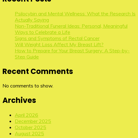
Psilocybin and Mental Wellness: What the Research Is
Actually Saying
Non-Traditional Funeral Ideas: Personal, Meaningful
Ways to Celebrate a Life
Signs and Symptoms of Rectal Cancer
Will Weight Loss Affect My Breast Lift?
How to Prepare for Your Breast Surgery: A Step-by-
Step Guide
Recent Comments
No comments to show.
Archives
April 2026
December 2025
October 2025
August 2025