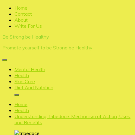
Skip
Home
to
Contact
content
About
Write For Us
Be Strong be Healthy
Promote yourself to be Strong be Healthy
Mental Health
Health
Skin Care
Diet And Nutrition
Home
Health
Understanding Tribedoce: Mechanism of Action, Uses,
and Benefits