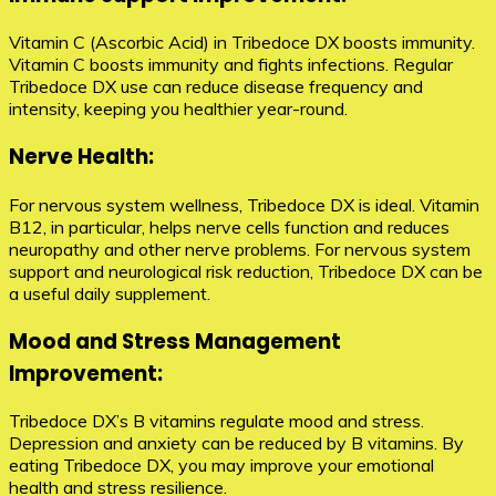
Vitamin C (Ascorbic Acid) in Tribedoce DX boosts immunity.
Vitamin C boosts immunity and fights infections. Regular
Tribedoce DX use can reduce disease frequency and
intensity, keeping you healthier year-round.
Nerve Health:
For nervous system wellness, Tribedoce DX is ideal. Vitamin
B12, in particular, helps nerve cells function and reduces
neuropathy and other nerve problems. For nervous system
support and neurological risk reduction, Tribedoce DX can be
a useful daily supplement.
Mood and Stress Management
Improvement:
Tribedoce DX’s B vitamins regulate mood and stress.
Depression and anxiety can be reduced by B vitamins. By
eating Tribedoce DX, you may improve your emotional
health and stress resilience.