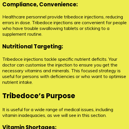
Compliance, Convenience:
Healthcare personnel provide tribedoce injections, reducing
errors in dose. Tribedoce injections are convenient for people
who have trouble swallowing tablets or sticking to a
supplement routine.
Nutritional Targeting:
Tribedoce injections tackle specific nutrient deficits. Your
doctor can customise the injection to ensure you get the
necessary vitamins and minerals. This focused strategy is
useful for persons with deficiencies or who want to optimise
nutrient intake.
Tribedoce’s Purpose
It is useful for a wide range of medical issues, including
vitamin inadequacies, as we will see in this section.
Vitamin Shortages: