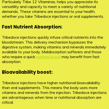
Particularly Tribe 12 Vitaminas, helps you appreciate its
versatility and capacity to meet a variety of nutritional
demands. These vitamins are essential to your health,
whether you take Tribedoce injections or oral supplements.
Fast Nutrient Absorption:
Tribedoce injections quickly infuse critical nutrients into the
bloodstream. This delivery mechanism bypasses the
digestive system, making vitamins and minerals immediately
available to your body. Malabsorption sufferers and those
who require a quick
nutrient boost
may benefit from fast
absorption.
Bioavailability boost:
Tribedoce injections have higher nutritional bioavailability
than oral supplements. This means the body uses more
vitamins and minerals from the injection. Tribedoce injections
are advantageous when time or nutritional absorption are
critical.