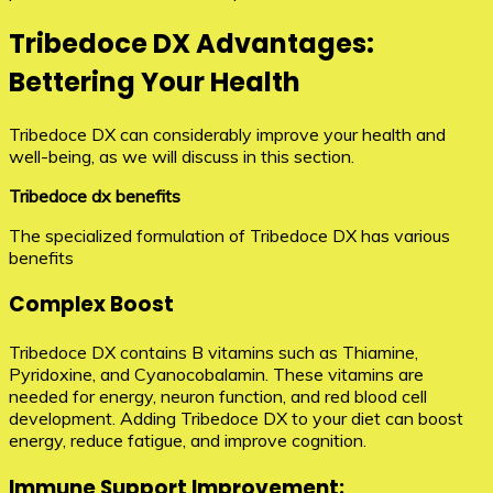
Tribedoce DX Advantages:
Bettering Your Health
Tribedoce DX can considerably improve your health and
well-being, as we will discuss in this section.
Tribedoce dx benefits
The specialized formulation of Tribedoce DX has various
benefits
Complex Boost
Tribedoce DX contains B vitamins such as Thiamine,
Pyridoxine, and Cyanocobalamin. These vitamins are
needed for energy, neuron function, and red blood cell
development. Adding Tribedoce DX to your diet can boost
energy, reduce fatigue, and improve cognition.
Immune Support Improvement: