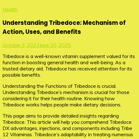
Health
Understanding Tribedoce: Mechanism of
Action, Uses, and Benefits
October 3, 2023
June 20, 2025
Tribedoce is a well-known vitamin supplement valued for its
function in boosting general health and well-being. As a
trusted dietary aid, Tribedoce has received attention for its
possible benefits.
Understanding the Functions of Tribedoce is crucial.
Understanding Tribedoce’s mechanism is crucial for those
considering it for their health routine. Knowing how
Tribedoce works helps people make dietary decisions.
This page aims to provide detailed insights regarding
Tribedoce. This article will help you comprehend Tribedoce
DX advantages, injections, and components including Tribe
12 Vitaminas. Tribedoce’s adaptability in treating numerous