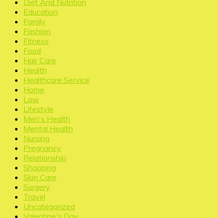
Diet And Nutrition
Education
Family
Fashion
Fitness
Food
Hair Care
Health
Healthcare Service
Home
Law
Lifestyle
Men's Health
Mental Health
Nursing
Pregnancy
Relationship
Shopping
Skin Care
Surgery
Travel
Uncategorized
Valentine's Day