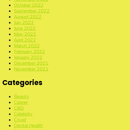
October 2022
September 2022
August 2022
July 2022
June 2022
May 2022
April 2022
March 2022
February 2022
January 2022
December 2021
November 2021
Categories
Beauty
Career
CBD
Celebrity
Covid
Dental Health