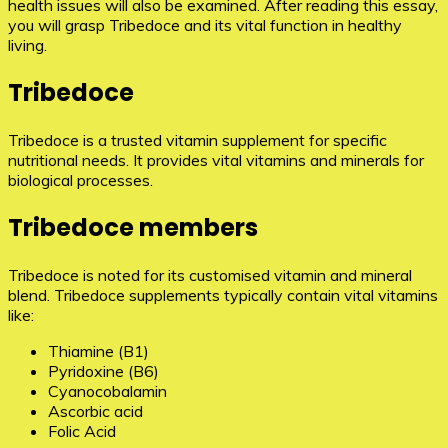
health issues will also be examined. After reading this essay,
you will grasp Tribedoce and its vital function in healthy
living.
Tribedoce
Tribedoce is a trusted vitamin supplement for specific
nutritional needs. It provides vital vitamins and minerals for
biological processes.
Tribedoce members
Tribedoce is noted for its customised vitamin and mineral
blend. Tribedoce supplements typically contain vital vitamins
like:
Thiamine (B1)
Pyridoxine (B6)
Cyanocobalamin
Ascorbic acid
Folic Acid