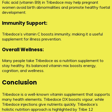
Folic acid (vitamin B9) in Tribedoce may help pregnant
women avoid birth abnormalities and promote healthy foetal
development.
Immunity Support:
Tribedoce’s vitamin C boosts immunity, making it a useful
supplement for illness prevention.
Overall Wellness:
Many people take Tribedoce as a nutrition supplement to
stay healthy. Its balanced vitamin mix boosts energy,
cognition, and wellness.
Conclusion
Tribedoce is a well-known vitamin supplement that supports
many health elements. Tribedoce DX boosts vigour, while
Tribedoce injections give nutrients quickly. Tribedoce’s
holistic nutrition approach is highlighted by Tribe 12