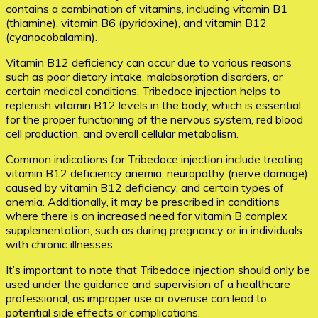
contains a combination of vitamins, including vitamin B1
(thiamine), vitamin B6 (pyridoxine), and vitamin B12
(cyanocobalamin).
Vitamin B12 deficiency can occur due to various reasons
such as poor dietary intake, malabsorption disorders, or
certain medical conditions. Tribedoce injection helps to
replenish vitamin B12 levels in the body, which is essential
for the proper functioning of the nervous system, red blood
cell production, and overall cellular metabolism.
Common indications for Tribedoce injection include treating
vitamin B12 deficiency anemia, neuropathy (nerve damage)
caused by vitamin B12 deficiency, and certain types of
anemia. Additionally, it may be prescribed in conditions
where there is an increased need for vitamin B complex
supplementation, such as during pregnancy or in individuals
with chronic illnesses.
It’s important to note that Tribedoce injection should only be
used under the guidance and supervision of a healthcare
professional, as improper use or overuse can lead to
potential side effects or complications.