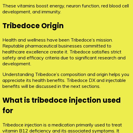
These vitamins boost energy, neuron function, red blood cell
development, and immunity.
Tribedoce Origin
Health and wellness have been Tribedoce’s mission.
Reputable pharmaceutical businesses committed to
healthcare excellence create it. Tribedoce satisfies strict
safety and efficacy criteria due to significant research and
development.
Understanding Tribedoce’s composition and origin helps you
appreciate its health benefits. Tribedoce DX and injectable
benefits will be discussed in the next sections.
What is tribedoce injection used
for
Tribedoce injection is a medication primarily used to treat
vitamin B12 deficiency and its associated symptoms. It