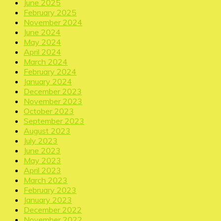
June 2025
February 2025
November 2024
June 2024
May 2024
April 2024
March 2024
February 2024
January 2024
December 2023
November 2023
October 2023
September 2023
August 2023
July 2023
June 2023
May 2023
April 2023
March 2023
February 2023
January 2023
December 2022
November 2022