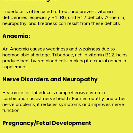
Tribedoce is often used to treat and prevent vitamin
deficiencies, especially B1, B6, and B12 deficits. Anaemia,
neuropathy, and tiredness can result from these deficits.
Anaemia:
An Anaemia causes weariness and weakness due to
haemoglobin shortage. Tribedoce, rich in vitamin B12, helps
produce healthy red blood cells, making it a crucial anaemia
supplement.
Nerve Disorders and Neuropathy
B vitamins in Tribedoce’s comprehensive vitamin
combination assist nerve health. For neuropathy and other
nerve problems, it reduces symptoms and improves nerve
function.
Pregnancy/Fetal Development