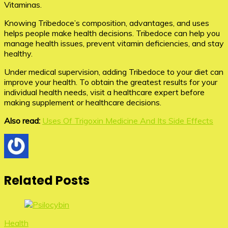
Vitaminas.
Knowing Tribedoce’s composition, advantages, and uses
helps people make health decisions. Tribedoce can help you
manage health issues, prevent vitamin deficiencies, and stay
healthy.
Under medical supervision, adding Tribedoce to your diet can
improve your health. To obtain the greatest results for your
individual health needs, visit a healthcare expert before
making supplement or healthcare decisions.
Also read:
Uses Of Trigoxin Medicine And Its Side Effects
Related Posts
Health