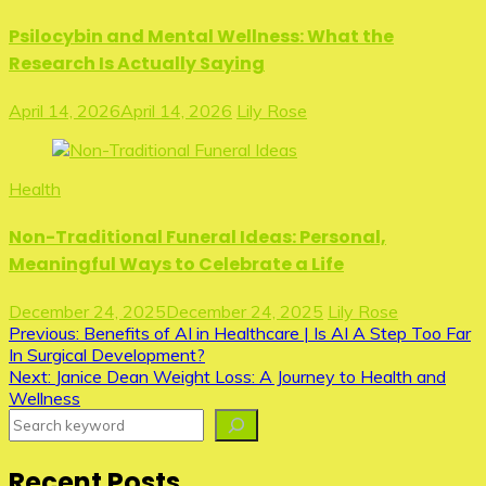
Psilocybin and Mental Wellness: What the
Research Is Actually Saying
April 14, 2026
April 14, 2026
Lily Rose
Health
Non-Traditional Funeral Ideas: Personal,
Meaningful Ways to Celebrate a Life
December 24, 2025
December 24, 2025
Lily Rose
Post
Previous:
Benefits of AI in Healthcare | Is AI A Step Too Far
In Surgical Development?
navigation
Next:
Janice Dean Weight Loss: A Journey to Health and
Wellness
Search
Recent Posts