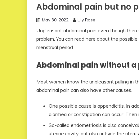
Abdominal pain but no p
May 30, 2022
Lily Rose
Unpleasant abdominal pain even though there 
problem. You can read here about the possible
menstrual period.
Abdominal pain without a 
Most women know the unpleasant pulling in t
abdominal pain can also have other causes.
One possible cause is appendicitis. In add
diarrhea or constipation can occur. Then i
So-called endometriosis is also conceivab
uterine cavity, but also outside the uteru