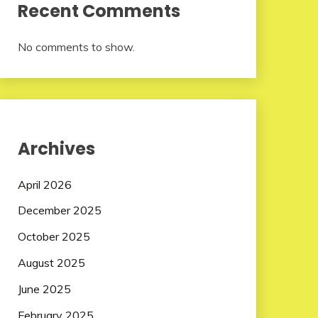
Recent Comments
No comments to show.
Archives
April 2026
December 2025
October 2025
August 2025
June 2025
February 2025