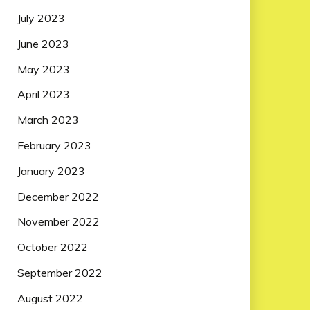
July 2023
June 2023
May 2023
April 2023
March 2023
February 2023
January 2023
December 2022
November 2022
October 2022
September 2022
August 2022