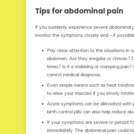
Tips for abdominal pain
If you suddenly experience severe abdominal pa
monitor the symptoms closely and – if possible
Pay close attention to the situations in 
abdomen. Are they irregular or chronic? 
times? Is it a stabbing or cramping pain?
correct medical diagnosis.
Even simple means such as heat treatment
to relax your muscles if you slowly rotate 
Acute symptoms can be alleviated with p
birth control pills can also help reduce a
If your symptoms are severe or persist f
immediately. The abdominal pain could ha