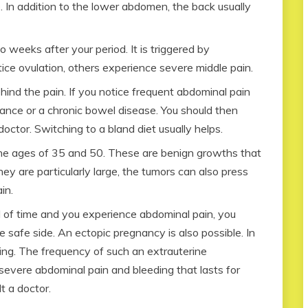
e. In addition to the lower abdomen, the back usually
o weeks after your period. It is triggered by
ce ovulation, others experience severe middle pain.
hind the pain. If you notice frequent abdominal pain
rance or a chronic bowel disease. You should then
ctor. Switching to a bland diet usually helps.
he ages of 35 and 50. These are benign growths that
they are particularly large, the tumors can also press
in.
od of time and you experience abdominal pain, you
 safe side. An ectopic pregnancy is also possible. In
ding. The frequency of such an extrauterine
 severe abdominal pain and bleeding that lasts for
t a doctor.