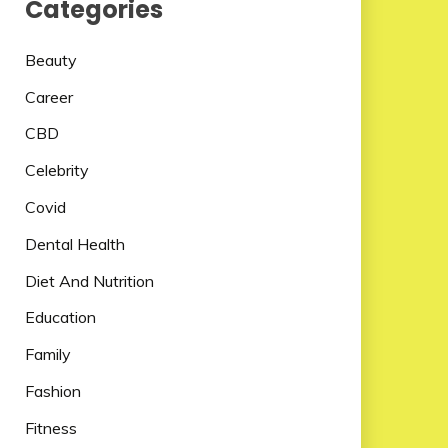
Categories
Beauty
Career
CBD
Celebrity
Covid
Dental Health
Diet And Nutrition
Education
Family
Fashion
Fitness