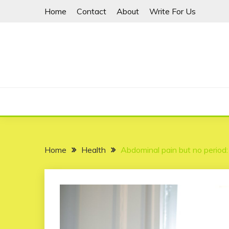
Skip
Home
Contact
About
Write For Us
to
content
Home
Health
Abdominal pain but no period: