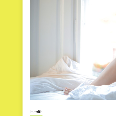
Health