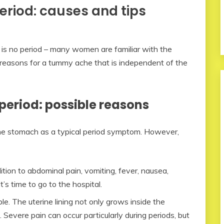
eriod: causes and tips
is no period – many women are familiar with the
 reasons for a tummy ache that is independent of the
period: possible reasons
he stomach as a typical period symptom. However,
ition to abdominal pain, vomiting, fever, nausea,
t’s time to go to the hospital.
le. The uterine lining not only grows inside the
s. Severe pain can occur particularly during periods, but