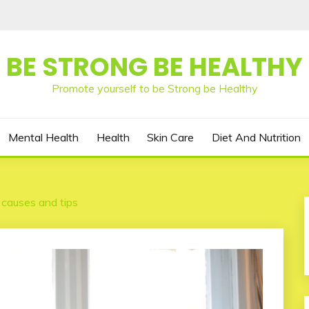
BE STRONG BE HEALTHY
Promote yourself to be Strong be Healthy
Mental Health
Health
Skin Care
Diet And Nutrition
 causes and tips