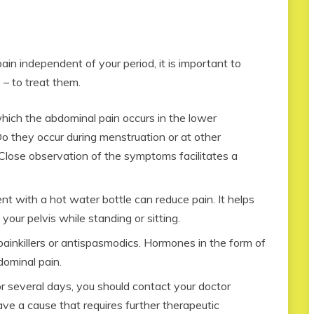
in independent of your period, it is important to
 – to treat them.
which the abdominal pain occurs in the lower
Do they occur during menstruation or at other
 Close observation of the symptoms facilitates a
 with a hot water bottle can reduce pain. It helps
your pelvis while standing or sitting.
ainkillers or antispasmodics. Hormones in the form of
bdominal pain.
or several days, you should contact your doctor
ve a cause that requires further therapeutic