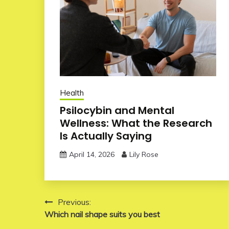
Health
Psilocybin and Mental
Wellness: What the Research
Is Actually Saying
April 14, 2026
Lily Rose
Post
Previous:
Which nail shape suits you best
navigation