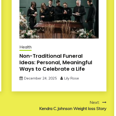
Health
Non-Traditional Funeral
Ideas: Personal, Meaningful
Ways to Celebrate a Life
December 24, 2025
Lily Rose
Next:
Kendra C.Johnson Weight loss Story