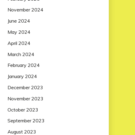
November 2024
June 2024
May 2024
April 2024
March 2024
February 2024
January 2024
December 2023
November 2023
October 2023
September 2023
August 2023