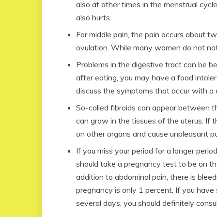
also at other times in the menstrual cycl
also hurts.
For middle pain, the pain occurs about tw
ovulation. While many women do not noti
Problems in the digestive tract can be be
after eating, you may have a food intole
discuss the symptoms that occur with a do
So-called fibroids can appear between t
can grow in the tissues of the uterus. If 
on other organs and cause unpleasant pa
If you miss your period for a longer peri
should take a pregnancy test to be on the
addition to abdominal pain, there is blee
pregnancy is only 1 percent. If you have
several days, you should definitely consul