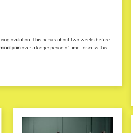
during ovulation. This occurs about two weeks before
minal pain
over a longer period of time , discuss this