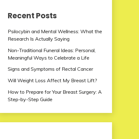
Recent Posts
Psilocybin and Mental Wellness: What the
Research Is Actually Saying
Non-Traditional Funeral Ideas: Personal,
Meaningful Ways to Celebrate a Life
Signs and Symptoms of Rectal Cancer
Will Weight Loss Affect My Breast Lift?
How to Prepare for Your Breast Surgery: A
Step-by-Step Guide