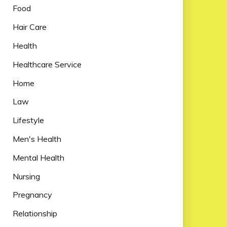
Food
Hair Care
Health
Healthcare Service
Home
Law
Lifestyle
Men's Health
Mental Health
Nursing
Pregnancy
Relationship