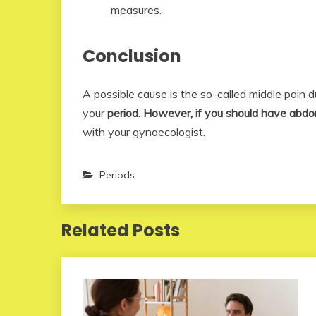
measures.
Conclusion
A possible cause is the so-called middle pain 
your
period
.
However, if you should have abdo
with your gynaecologist.
Periods
Related Posts