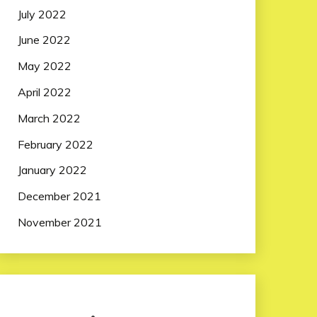
July 2022
June 2022
May 2022
April 2022
March 2022
February 2022
January 2022
December 2021
November 2021