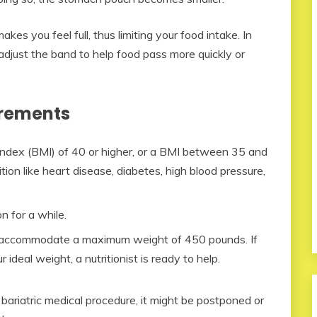
es you feel full, thus limiting your food intake. In
adjust the band to help food pass more quickly or
irements
ndex (BMI) of 40 or higher, or a BMI between 35 and
ion like heart disease, diabetes, high blood pressure,
n for a while.
n accommodate a maximum weight of 450 pounds. If
deal weight, a nutritionist is ready to help.
ariatric medical procedure, it might be postponed or