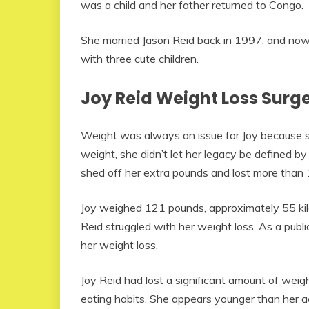
was a child and her father returned to Congo.
She married Jason Reid back in 1997, and now 
with three cute children.
Joy Reid Weight Loss Surg
Weight was always an issue for Joy because s
weight, she didn’t let her legacy be defined by
shed off her extra pounds and lost more than 1
Joy weighed 121 pounds, approximately 55 kilog
Reid struggled with her weight loss. As a publi
her weight loss.
Joy Reid had lost a significant amount of weig
eating habits. She appears younger than her a