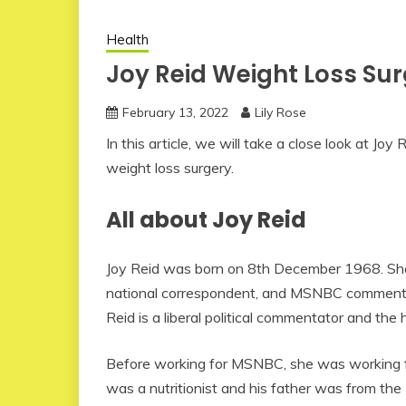
Health
Joy Reid Weight Loss Su
February 13, 2022
Lily Rose
In this article, we will take a close look at J
weight loss surgery.
All about Joy Reid
Joy Reid was born on 8th December 1968. She
national correspondent, and MSNBC commenta
Reid is a liberal political commentator and th
Before working for MSNBC, she was working for
was a nutritionist and his father was from the