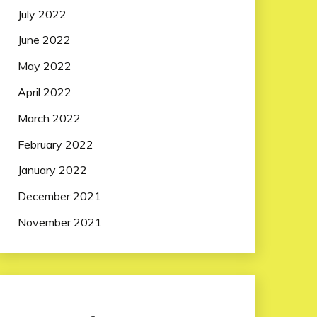
July 2022
June 2022
May 2022
April 2022
March 2022
February 2022
January 2022
December 2021
November 2021