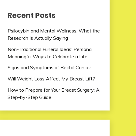
Recent Posts
Psilocybin and Mental Wellness: What the
Research Is Actually Saying
Non-Traditional Funeral Ideas: Personal,
Meaningful Ways to Celebrate a Life
Signs and Symptoms of Rectal Cancer
Will Weight Loss Affect My Breast Lift?
How to Prepare for Your Breast Surgery: A
Step-by-Step Guide