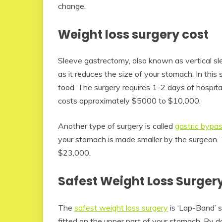
change.
Weight loss surgery cost
Sleeve gastrectomy, also known as vertical sle
as it reduces the size of your stomach. In this
food. The surgery requires 1-2 days of hospital
costs approximately $5000 to $10,000.
Another type of surgery is called
gastric bypa
your stomach is made smaller by the surgeon. 
$23,000.
Safest Weight Loss Surger
The
safest weight loss surgery
is ‘Lap-Band’ su
fitted on the upper part of your stomach. By 