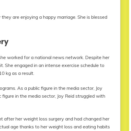
they are enjoying a happy marriage. She is blessed
ery
he worked for a national news network. Despite her
 it. She engaged in an intense exercise schedule to
0 kg as a result.
rams. As a public figure in the media sector, Joy
c figure in the media sector, Joy Reid struggled with
ht after her weight loss surgery and had changed her
ctual age thanks to her weight loss and eating habits