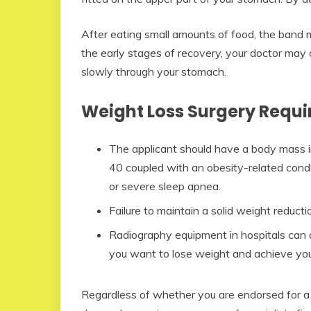
After eating small amounts of food, the band mak
the early stages of recovery, your doctor may 
slowly through your stomach.
Weight Loss Surgery Requ
The applicant should have a body mass i
40 coupled with an obesity-related condit
or severe sleep apnea.
Failure to maintain a solid weight reductio
Radiography equipment in hospitals ca
you want to lose weight and achieve your i
Regardless of whether you are endorsed for a b