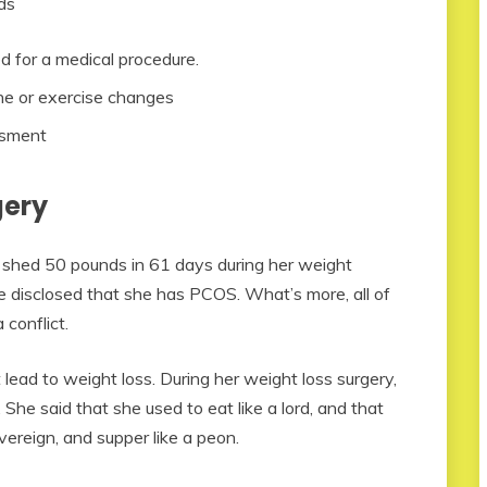
ds
d for a medical procedure.
ne or exercise changes
ssment
gery
li shed 50 pounds in 61 days during her weight
e disclosed that she has PCOS. What’s more, all of
conflict.
lead to weight loss. During her weight loss surgery,
 She said that she used to eat like a lord, and that
vereign, and supper like a peon.