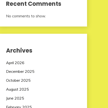
Recent Comments
No comments to show.
Archives
April 2026
December 2025
October 2025
August 2025
June 2025
February 2025