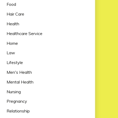
Food
Hair Care
Health
Healthcare Service
Home
Law
Lifestyle
Men's Health
Mental Health
Nursing
Pregnancy
Relationship