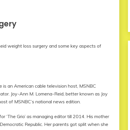
rgery
oy Reid weight loss surgery and some key aspects of
 is an American cable television host, MSNBC
tor. Joy-Ann M. Lomena-Reid, better known as Joy
e host of MSNBC’s national news edition.
 ‘The Grio’ as managing editor till 2014. His mother
 Democratic Republic. Her parents got split when she