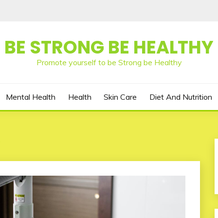
BE STRONG BE HEALTHY
Promote yourself to be Strong be Healthy
Mental Health
Health
Skin Care
Diet And Nutrition
y