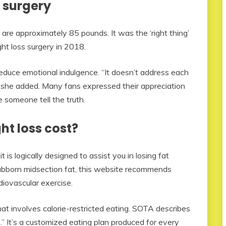
 surgery
are approximately 85 pounds. It was the ‘right thing’
ht loss surgery in 2018.
educe emotional indulgence. “It doesn’t address each
” she added. Many fans expressed their appreciation
e someone tell the truth.
t loss cost?
s logically designed to assist you in losing fat
stubborn midsection fat, this website recommends
diovascular exercise.
that involves calorie-restricted eating. SOTA describes
ss.” It’s a customized eating plan produced for every