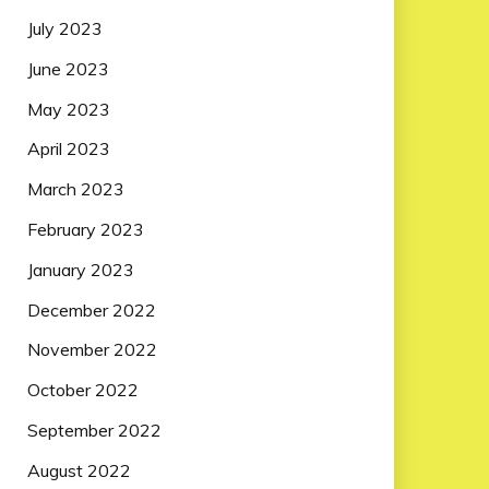
July 2023
June 2023
May 2023
April 2023
March 2023
February 2023
January 2023
December 2022
November 2022
October 2022
September 2022
August 2022