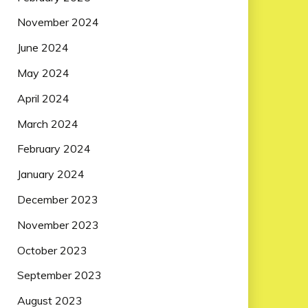
November 2024
June 2024
May 2024
April 2024
March 2024
February 2024
January 2024
December 2023
November 2023
October 2023
September 2023
August 2023