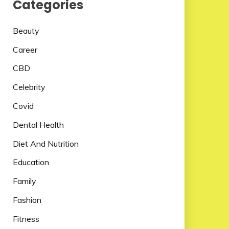
Categories
Beauty
Career
CBD
Celebrity
Covid
Dental Health
Diet And Nutrition
Education
Family
Fashion
Fitness