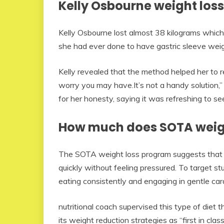
Kelly Osbourne weight loss
Kelly Osbourne lost almost 38 kilograms which 
she had ever done to have gastric sleeve weig
Kelly revealed that the method helped her to r
worry you may have.It’s not a handy solution,
for her honesty, saying it was refreshing to se
How much does SOTA weigh
The SOTA weight loss program suggests that it i
quickly without feeling pressured. To target 
eating consistently and engaging in gentle car
nutritional coach supervised this type of diet 
its weight reduction strategies as “first in cla