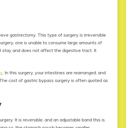
eve gastrectomy. This type of surgery is irreversible
 surgery, one is unable to consume large amounts of
 stay and does not affect the digestive tract. It
ss
. In this surgery, your intestines are rearranged, and
The cost of gastric bypass surgery is often quoted as
y
rgery. It is reversible, and an adjustable band this is
doing so, the stomach pouch becomes smaller.