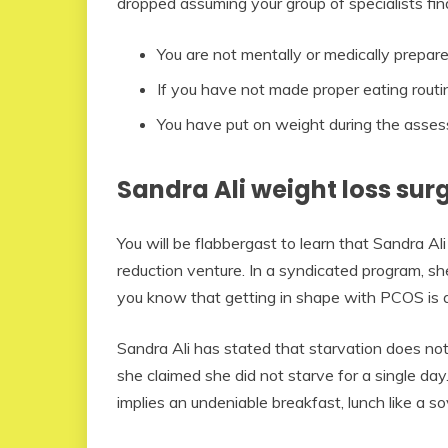
dropped assuming your group of specialists fin
You are not mentally or medically prepare
If you have not made proper eating routi
You have put on weight during the asse
Sandra Ali weight loss sur
You will be flabbergast to learn that Sandra A
reduction venture. In a syndicated program, sh
you know that getting in shape with PCOS is a 
Sandra Ali has stated that starvation does not 
she claimed she did not starve for a single day.
implies an undeniable breakfast, lunch like a so