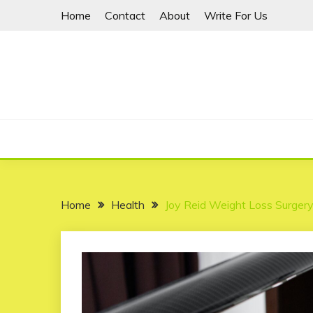
Skip
Home
Contact
About
Write For Us
to
content
Home
Health
Joy Reid Weight Loss Surger