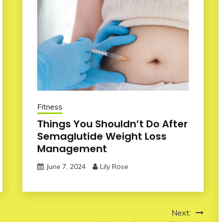
Fitness
Things You Shouldn’t Do After
Semaglutide Weight Loss
Management
June 7, 2024
Lily Rose
Next: