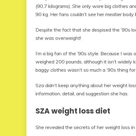
(90.7 kilograms). She only wore big clothes a
90 kg. Her fans couldn’t see her meatier body
Despite the fact that she despised the ’90s 
she was overweight!
I’m a big fan of the ’90s style. Because I was o
weighed 200 pounds, although it isn’t widely k
baggy clothes wasn’t so much a ’90s thing fo
Sza didn’t keep anything about her weight loss
information, detail, and suggestion she has.
SZA weight loss diet
She revealed the secrets of her weight loss in