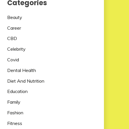
Categories
Beauty
Career
CBD
Celebrity
Covid
Dental Health
Diet And Nutrition
Education
Family
Fashion
Fitness