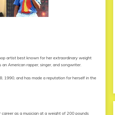
op artist best known for her extraordinary weight
is an American rapper, singer, and songwriter.
 1990, and has made a reputation for herself in the
er career as a musician at a weight of 200 pounds