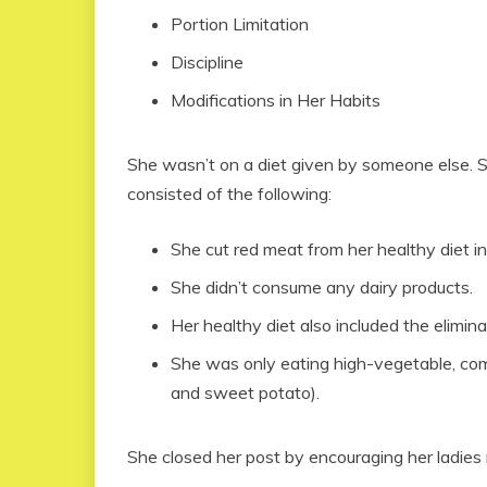
Portion Limitation
Discipline
Modifications in Her Habits
She wasn’t on a diet given by someone else. S
consisted of the following:
She cut red meat from her healthy diet in 
She didn’t consume any dairy products.
Her healthy diet also included the elimin
She was only eating high-vegetable, co
and sweet potato).
She closed her post by encouraging her ladies 