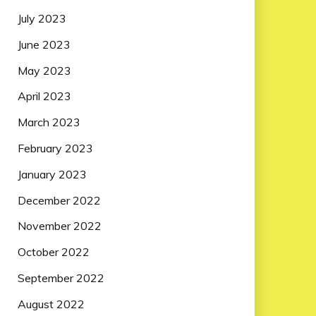
July 2023
June 2023
May 2023
April 2023
March 2023
February 2023
January 2023
December 2022
November 2022
October 2022
September 2022
August 2022