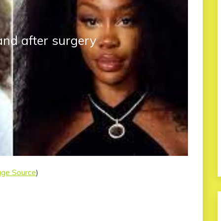
and after surgery
age Source
)