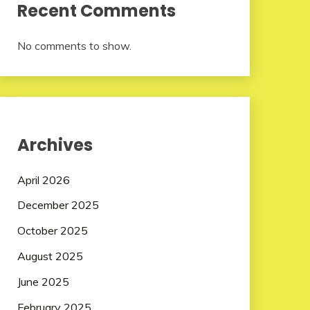
Recent Comments
No comments to show.
Archives
April 2026
December 2025
October 2025
August 2025
June 2025
February 2025