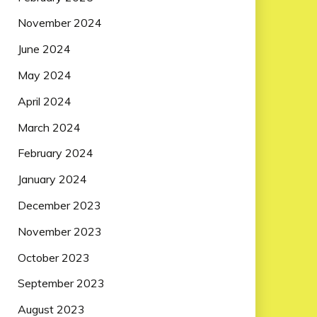
November 2024
June 2024
May 2024
April 2024
March 2024
February 2024
January 2024
December 2023
November 2023
October 2023
September 2023
August 2023