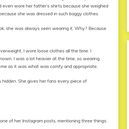
nd even wore her father’s shirts because she weighed
 because she was dressed in such baggy clothes.
look, she was always seen wearing it. Why? Because
verweight, I wore loose clothes all the time. I
nown. I was a lot heavier at the time, so wearing
r me as it was what was comfy and appropriate.
 hidden. She gives her fans every piece of
 one of her Instagram posts, mentioning three things: