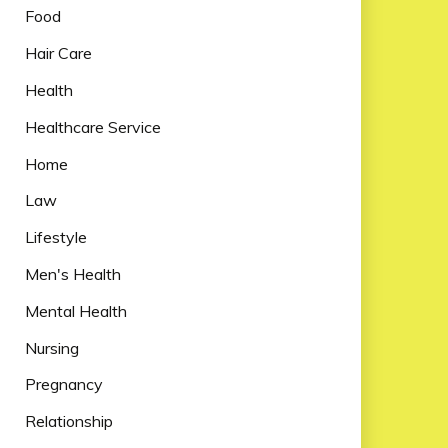
Food
Hair Care
Health
Healthcare Service
Home
Law
Lifestyle
Men's Health
Mental Health
Nursing
Pregnancy
Relationship