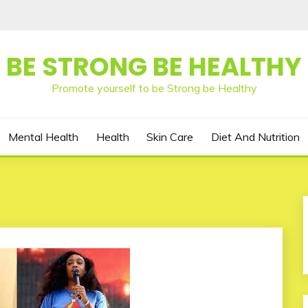
BE STRONG BE HEALTHY
Promote yourself to be Strong be Healthy
Mental Health
Health
Skin Care
Diet And Nutrition