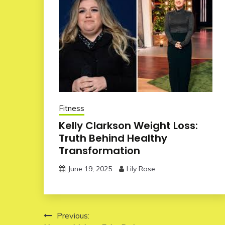
Fitness
Kelly Clarkson Weight Loss:
Truth Behind Healthy
Transformation
June 19, 2025
Lily Rose
Post
Previous: