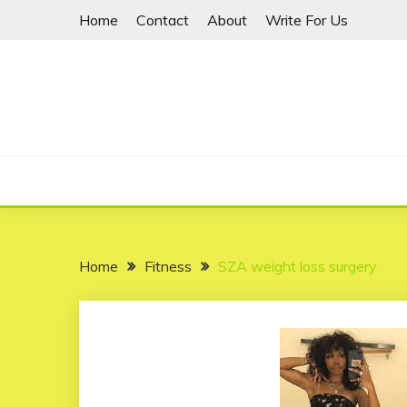
Skip
Home
Contact
About
Write For Us
to
content
Home
Fitness
SZA weight loss surgery