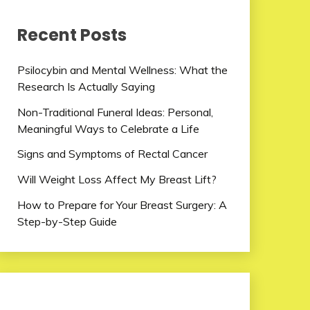
Recent Posts
Psilocybin and Mental Wellness: What the
Research Is Actually Saying
Non-Traditional Funeral Ideas: Personal,
Meaningful Ways to Celebrate a Life
Signs and Symptoms of Rectal Cancer
Will Weight Loss Affect My Breast Lift?
How to Prepare for Your Breast Surgery: A
Step-by-Step Guide