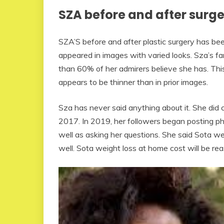
SZA before and after surg
SZA’S before and after plastic surgery has be
appeared in images with varied looks. Sza’s f
than 60% of her admirers believe she has. This
appears to be thinner than in prior images.
Sza has never said anything about it. She did c
2017. In 2019, her followers began posting ph
well as asking her questions. She said Sota wei
well. Sota weight loss at home cost will be re