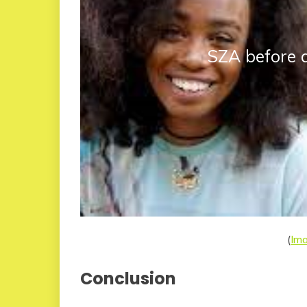
SZA before 
(
Im
Conclusion