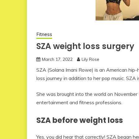
Fitness
SZA weight loss surgery
March 17, 2022
Lily Rose
SZA (Solana Imani Rowe) is an American hip-h
loss journey in addition to her pop music. SZA 
She was brought into the world on November 8,
entertainment and fitness professions.
SZA before weight loss
Yes, you did hear that correctly! SZA began h