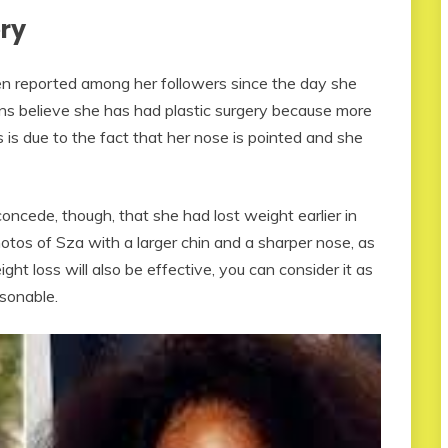
ery
en reported among her followers since the day she
ans believe she has had plastic surgery because more
 is due to the fact that her nose is pointed and she
oncede, though, that she had lost weight earlier in
otos of Sza with a larger chin and a sharper nose, as
ght loss will also be effective, you can consider it as
asonable.