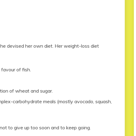
he devised her own diet. Her weight-loss diet
favour of fish.
ation of wheat and sugar.
mplex-carbohydrate meals (mostly avocado, squash,
not to give up too soon and to keep going.