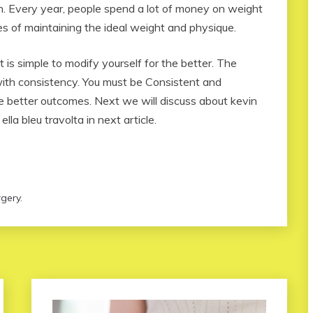
rn. Every year, people spend a lot of money on weight
s of maintaining the ideal weight and physique.
 is simple to modify yourself for the better. The
with consistency. You must be Consistent and
ve better outcomes. Next we will discuss about kevin
lla bleu travolta in next article.
gery.