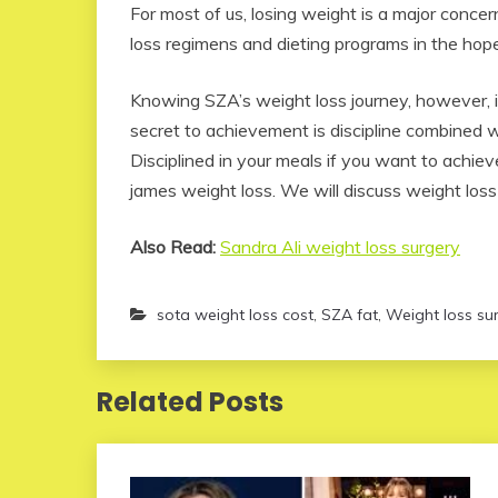
For most of us, losing weight is a major conce
loss regimens and dieting programs in the hope
Knowing SZA’s weight loss journey, however, it
secret to achievement is discipline combined 
Disciplined in your meals if you want to achie
james weight loss. We will discuss weight loss e
Also Read:
Sandra Ali weight loss surgery
sota weight loss cost
,
SZA fat
,
Weight loss sur
Related Posts