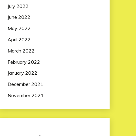
July 2022
June 2022
May 2022
April 2022
March 2022
February 2022
January 2022
December 2021
November 2021