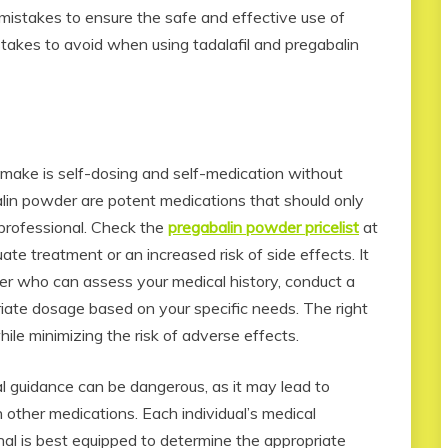
d mistakes to ensure the safe and effective use of
akes to avoid when using tadalafil and pregabalin
make is self-dosing and self-medication without
alin powder are potent medications that should only
 professional. Check the
pregabalin powder pricelist
at
te treatment or an increased risk of side effects. It
ider who can assess your medical history, conduct a
riate dosage based on your specific needs. The right
hile minimizing the risk of adverse effects.
l guidance can be dangerous, as it may lead to
 other medications. Each individual’s medical
onal is best equipped to determine the appropriate