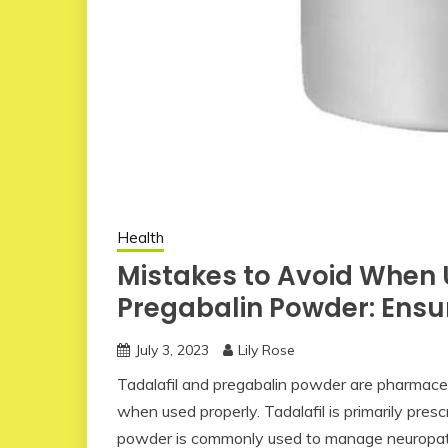
Health
Mistakes to Avoid When 
Pregabalin Powder: Ensur
July 3, 2023
Lily Rose
Tadalafil and pregabalin powder are pharmaceut
when used properly. Tadalafil is primarily presc
powder is commonly used to manage neuropathic