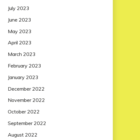
July 2023
June 2023
May 2023
April 2023
March 2023
February 2023
January 2023
December 2022
November 2022
October 2022
September 2022
August 2022