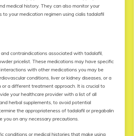
nd medical history. They can also monitor your
o your medication regimen using cialis tadalafil
s and contraindications associated with tadalafil,
wder pricelist. These medications may have specific
r interactions with other medications you may be
rdiovascular conditions, liver or kidney diseases, or a
 or a different treatment approach. It is crucial to
ide your healthcare provider with a list of all
and herbal supplements, to avoid potential
termine the appropriateness of tadalafil or pregabalin
e you on any necessary precautions.
c conditions or medical histories that make using