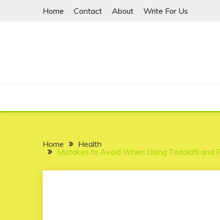
Skip
Home
Contact
About
Write For Us
to
content
Home
Health
Mistakes to Avoid When Using Tadalafil and P