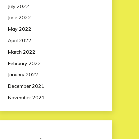
July 2022
June 2022
May 2022
April 2022
March 2022
February 2022
January 2022
December 2021
November 2021