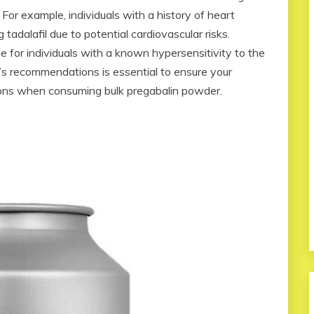
 For example, individuals with a history of heart
tadalafil due to potential cardiovascular risks.
e for individuals with a known hypersensitivity to the
’s recommendations is essential to ensure your
ions when consuming bulk pregabalin powder.