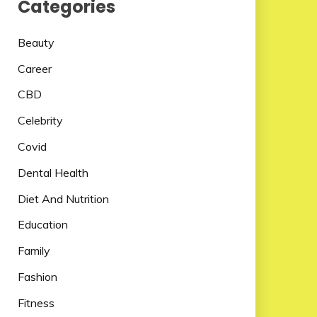
Categories
Beauty
Career
CBD
Celebrity
Covid
Dental Health
Diet And Nutrition
Education
Family
Fashion
Fitness