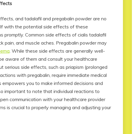
ffects
ffects, and tadalafil and pregabalin powder are no
elf with the potential side effects of these
 promptly. Common side effects of cialis tadalafil
ck pain, and muscle aches. Pregabalin powder may
edema
. While these side effects are generally well-
to be aware of them and consult your healthcare
ut serious side effects, such as priapism (prolonged
 reactions with pregabalin, require immediate medical
cts empowers you to make informed decisions and
o important to note that individual reactions to
open communication with your healthcare provider
s is crucial to properly managing and adjusting your