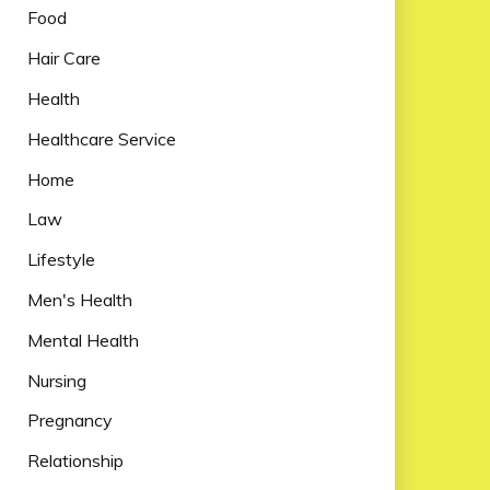
Food
Hair Care
Health
Healthcare Service
Home
Law
Lifestyle
Men's Health
Mental Health
Nursing
Pregnancy
Relationship