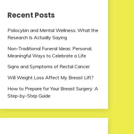
Recent Posts
Psilocybin and Mental Wellness: What the
Research Is Actually Saying
Non-Traditional Funeral Ideas: Personal,
Meaningful Ways to Celebrate a Life
Signs and Symptoms of Rectal Cancer
Will Weight Loss Affect My Breast Lift?
How to Prepare for Your Breast Surgery: A
Step-by-Step Guide