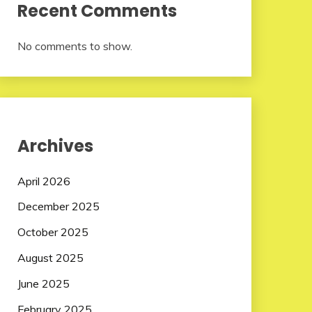
Recent Comments
No comments to show.
Archives
April 2026
December 2025
October 2025
August 2025
June 2025
February 2025