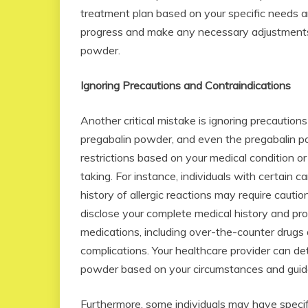
treatment plan based on your specific needs a
progress and make any necessary adjustments t
powder.
Ignoring Precautions and Contraindications
Another critical mistake is ignoring precaution
pregabalin powder, and even the pregabalin po
restrictions based on your medical condition o
taking. For instance, individuals with certain ca
history of allergic reactions may require caution
disclose your complete medical history and prov
medications, including over-the-counter drugs 
complications. Your healthcare provider can de
powder based on your circumstances and guid
Furthermore, some individuals may have specifi