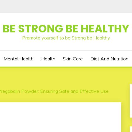
BE STRONG BE HEALTHY
Promote yourself to be Strong be Healthy
Mental Health
Health
Skin Care
Diet And Nutrition
regabalin Powder: Ensuring Safe and Effective Use