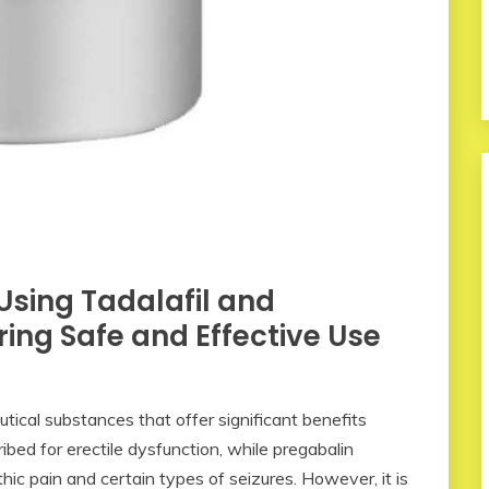
Using Tadalafil and
ing Safe and Effective Use
ical substances that offer significant benefits
ribed for erectile dysfunction, while pregabalin
 pain and certain types of seizures. However, it is