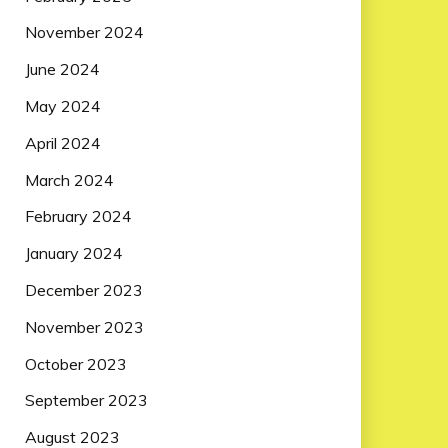
November 2024
June 2024
May 2024
April 2024
March 2024
February 2024
January 2024
December 2023
November 2023
October 2023
September 2023
August 2023