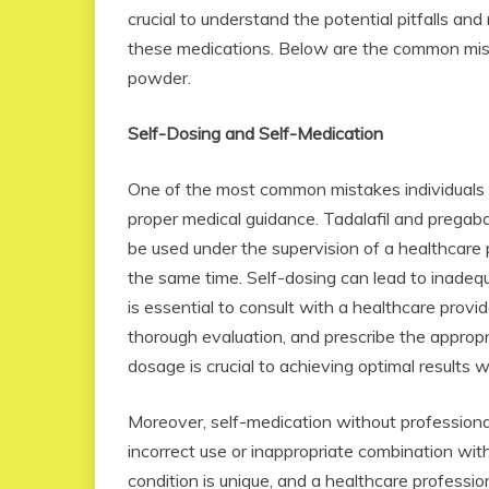
crucial to understand the potential pitfalls an
these medications. Below are the common mist
powder.
Self-Dosing and Self-Medication
One of the most common mistakes individuals 
proper medical guidance. Tadalafil and pregab
be used under the supervision of a healthcare
the same time. Self-dosing can lead to inadequa
is essential to consult with a healthcare prov
thorough evaluation, and prescribe the approp
dosage is crucial to achieving optimal results w
Moreover, self-medication without professiona
incorrect use or inappropriate combination with
condition is unique, and a healthcare professi