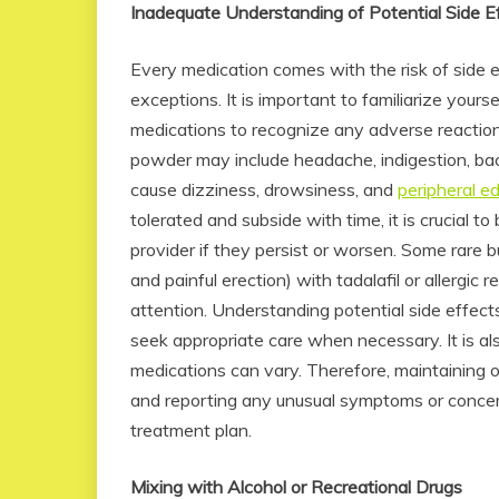
Inadequate Understanding of Potential Side E
Every medication comes with the risk of side e
exceptions. It is important to familiarize yours
medications to recognize any adverse reactions
powder may include headache, indigestion, ba
cause dizziness, drowsiness, and
peripheral 
tolerated and subside with time, it is crucial 
provider if they persist or worsen. Some rare b
and painful erection) with tadalafil or allergic
attention. Understanding potential side effe
seek appropriate care when necessary. It is als
medications can vary. Therefore, maintaining 
and reporting any unusual symptoms or concern
treatment plan.
Mixing with Alcohol or Recreational Drugs