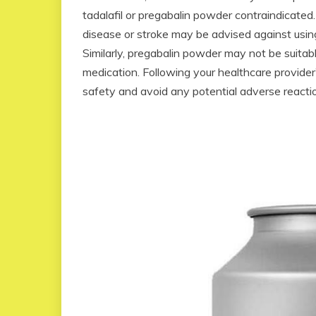
tadalafil or pregabalin powder contraindicated.
disease or stroke may be advised against using 
Similarly, pregabalin powder may not be suitabl
medication. Following your healthcare provider
safety and avoid any potential adverse react